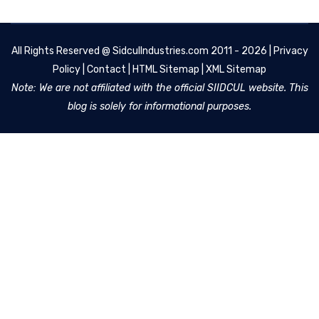
All Rights Reserved @
SidculIndustries.com
2011 - 2026 |
Privacy
Policy
|
Contact
|
HTML Sitemap
|
XML Sitemap
Note: We are not affiliated with the official SIIDCUL website. This
blog is solely for informational purposes.