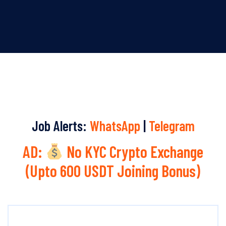
Job Alerts:
WhatsApp
|
Telegram
AD:
No KYC Crypto Exchange
(Upto 600 USDT Joining Bonus)