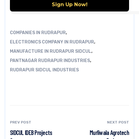
,
COMPANIES IN RUDRAPUR
,
ELECTRONICS COMPANY IN RUDRAPUR
,
MANUFACTURE IN RUDRAPUR SIDCUL
,
PANTNAGAR RUDRAPUR INDUSTRIES
RUDRAPUR SIDCUL INDUSTRIES
PREV POST
NEXT POST
SIDCUL IDEB Projects
Murliwala Agrotech