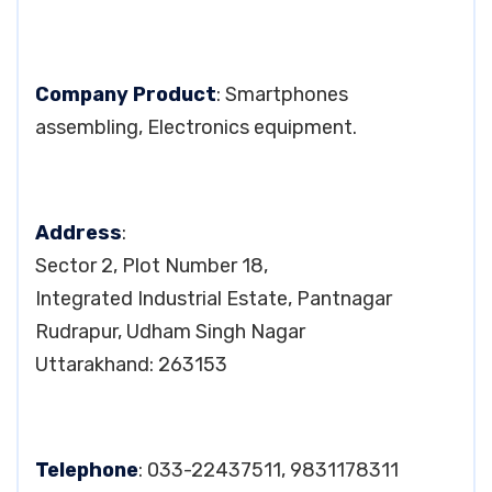
Company Product
: Smartphones
assembling, Electronics equipment.
Address
:
Sector 2, Plot Number 18,
Integrated Industrial Estate, Pantnagar
Rudrapur, Udham Singh Nagar
Uttarakhand: 263153
Telephone
: 033-22437511, 9831178311