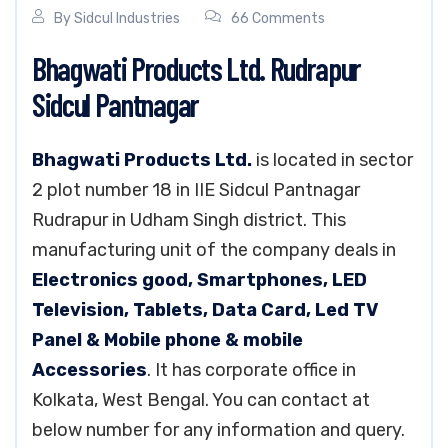
By
Sidcul Industries
66 Comments
Bhagwati Products Ltd. Rudrapur
Sidcul Pantnagar
Bhagwati Products Ltd.
is located in sector
2 plot number 18 in IIE Sidcul Pantnagar
Rudrapur in Udham Singh district. This
manufacturing unit of the company deals in
Electronics good, Smartphones, LED
Television, Tablets, Data Card, Led TV
Panel & Mobile phone & mobile
Accessories
. It has corporate office in
Kolkata, West Bengal. You can contact at
below number for any information and query.