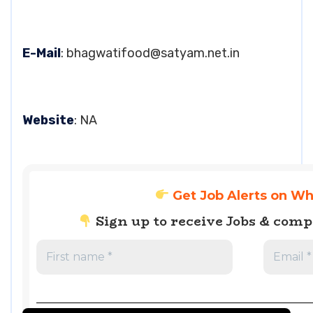
E-Mail
:
bhagwatifood@satyam.net.in
Website
: NA
Get Job Alerts on W
Sign up to receive Jobs & com