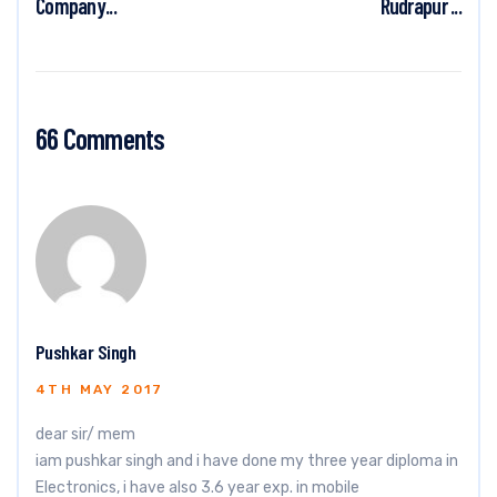
Company...
Rudrapur ...
66 Comments
Pushkar Singh
4TH MAY 2017
dear sir/ mem
iam pushkar singh and i have done my three year diploma in
Electronics, i have also 3.6 year exp. in mobile