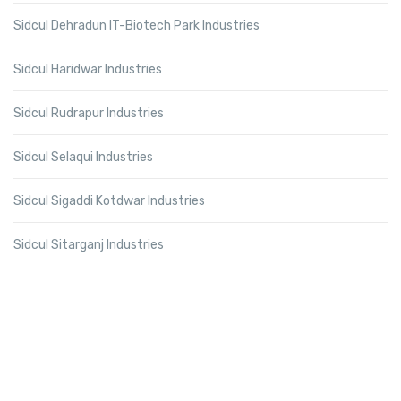
Sidcul Dehradun IT-Biotech Park Industries
Sidcul Haridwar Industries
Sidcul Rudrapur Industries
Sidcul Selaqui Industries
Sidcul Sigaddi Kotdwar Industries
Sidcul Sitarganj Industries