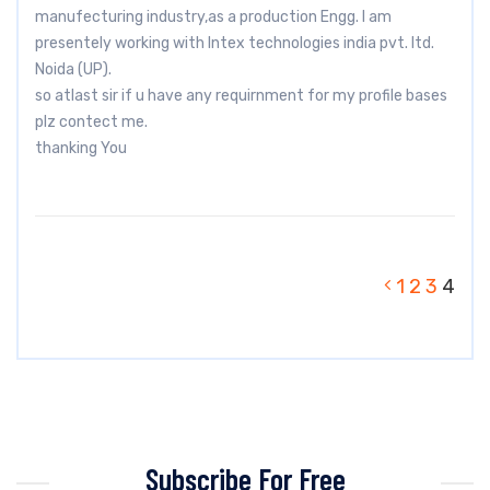
manufecturing industry,as a production Engg. I am
presentely working with Intex technologies india pvt. ltd.
Noida (UP).
so atlast sir if u have any requirnment for my profile bases
plz contect me.
thanking You
1
2
3
4
Subscribe For Free