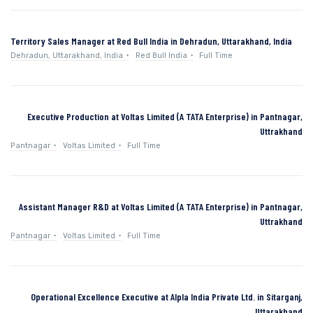
Territory Sales Manager at Red Bull India in Dehradun, Uttarakhand, India
Dehradun, Uttarakhand, India
Red Bull India
Full Time
Executive Production at Voltas Limited (A TATA Enterprise) in Pantnagar,
Uttrakhand
Pantnagar
Voltas Limited
Full Time
Assistant Manager R&D at Voltas Limited (A TATA Enterprise) in Pantnagar,
Uttrakhand
Pantnagar
Voltas Limited
Full Time
Operational Excellence Executive at Alpla India Private Ltd. in Sitarganj,
Uttarakhand