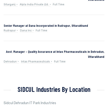
Sitarganj
Alpla India Private Ltd.
Full Time
Senior Manager at Dana Incorporated in Rudrapur, Uttarakhand
Rudrapur
Dana Inc
Full Time
Asst. Manager – Quality Assurance at Intas Pharmaceuticals in Dehradun,
Uttarakhand
Dehradun
Intas Pharmaceuticals
Full Time
SIDCUL Industries By Location
Sidcul Dehradun IT Park Industries