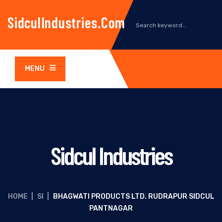
SidculIndustries.com
MENU
Sidcul Industries
HOME
|
SI
|
BHAGWATI PRODUCTS LTD. RUDRAPUR SIDCUL
PANTNAGAR