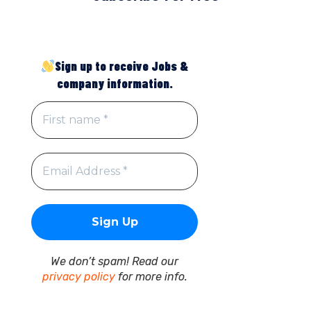
Sign up to receive Jobs &
company information.
We don’t spam! Read our
privacy policy
for more info.