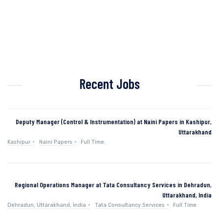
Recent Jobs
Deputy Manager (Control & Instrumentation) at Naini Papers in Kashipur,
Uttarakhand
Kashipur
Naini Papers
Full Time
Regional Operations Manager at Tata Consultancy Services in Dehradun,
Uttarakhand, India
Dehradun, Uttarakhand, India
Tata Consultancy Services
Full Time