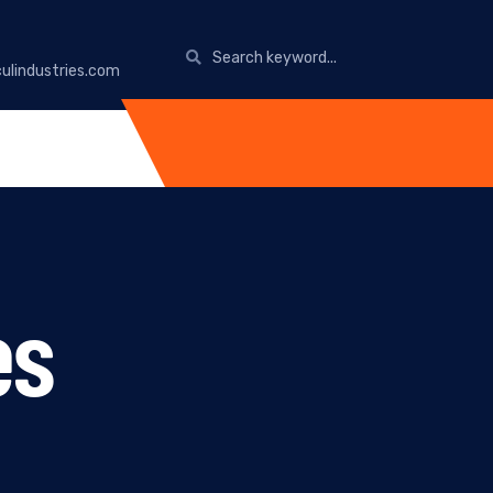
ulindustries.com
es