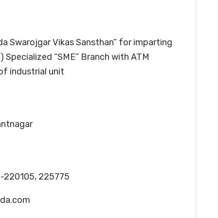
oda Swarojgar Vikas Sansthan” for imparting
ii) Specialized “SME” Branch with ATM
of industrial unit
Pantnagar
-220105, 225775
oda.com