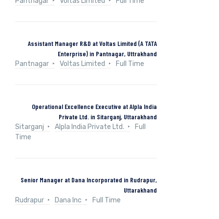
Pantnagar
Voltas Limited
Full Time
Assistant Manager R&D at Voltas Limited (A TATA
Enterprise) in Pantnagar, Uttrakhand
Pantnagar
Voltas Limited
Full Time
Operational Excellence Executive at Alpla India
Private Ltd. in Sitarganj, Uttarakhand
Sitarganj
Alpla India Private Ltd.
Full
Time
Senior Manager at Dana Incorporated in Rudrapur,
Uttarakhand
Rudrapur
Dana Inc
Full Time