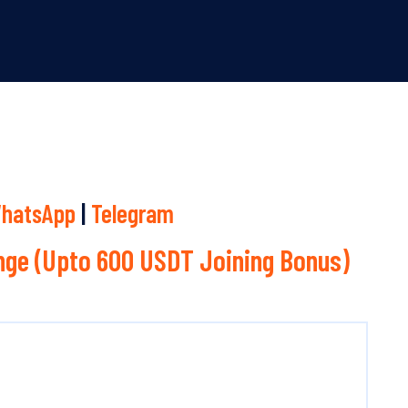
hatsApp
|
Telegram
ge (Upto 600 USDT Joining Bonus)