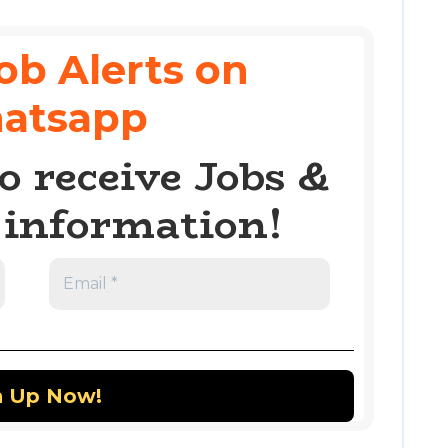
ob Alerts on
atsapp
o receive Jobs &
information!