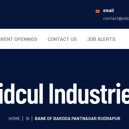
email
contact@sidc
RENT OPENINGS
CONTACT US
JOB ALERTS
idcul Industri
HOME
|
SI
|
BANK OF BARODA PANTNAGAR RUDRAPUR