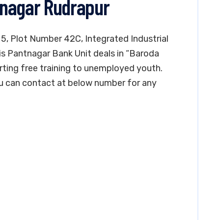
tnagar Rudrapur
 5, Plot Number 42C, Integrated Industrial
is Pantnagar Bank Unit deals in “Baroda
rting free training to unemployed youth.
You can contact at below number for any