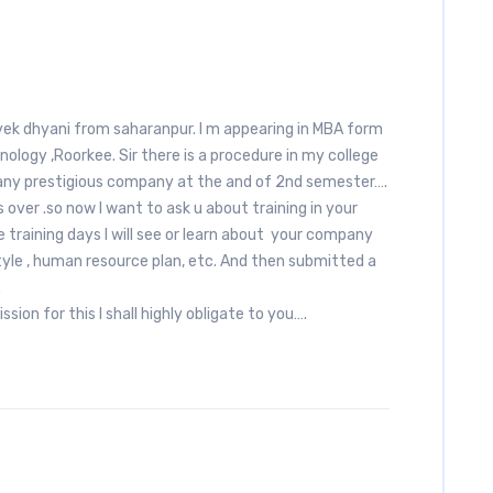
vek dhyani from saharanpur. I m appearing in MBA form
ology ,Roorkee. Sir there is a procedure in my college
 any prestigious company at the and of 2nd semester….
over .so now I want to ask u about training in your
aining days I will see or learn about your company
yle , human resource plan, etc. And then submitted a
.
ssion for this I shall highly obligate to you….