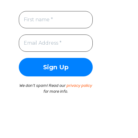
We don’t spam! Read our
privacy policy
for more info.