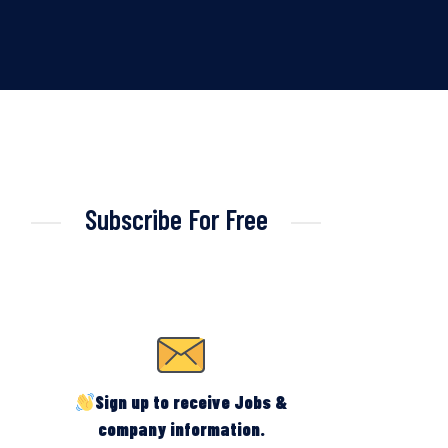
Subscribe For Free
Sign up to receive Jobs &
company information.