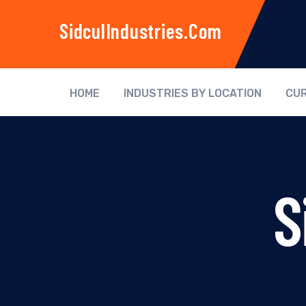
SidculIndustries.com
HOME
INDUSTRIES BY LOCATION
CUR
S