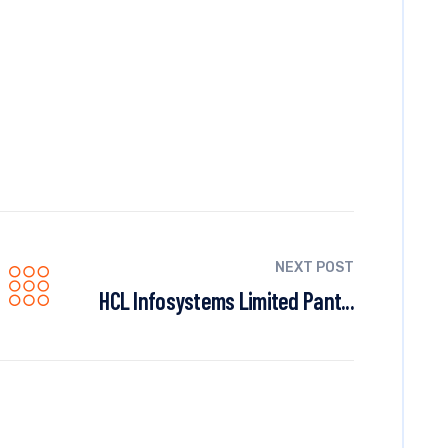
NEXT POST
HCL Infosystems Limited Pant...