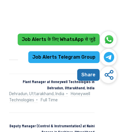
Job Alerts के लिए WhatsApp से जुड़ें
Recent Jobs
Job Alerts Telegram Group
Share
Plant Manager at Honeywell Technologies in
Dehradun, Uttarakhand, India
Dehradun, Uttarakhand, India
Honeywell
Technologies
Full Time
Deputy Manager (Control & Instrumentation) at Naini
Papers in Kashipur, Uttarakhand