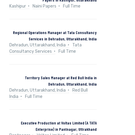
Kashipur
Naini Papers
Full Time
Regional Operations Manager at Tata Consultancy
Services in Dehradun, Uttarakhand, India
Dehradun, Uttarakhand, India
Tata
Consultancy Services
Full Time
Territory Sales Manager at Red Bull India in
Dehradun, Uttarakhand, India
Dehradun, Uttarakhand, India
Red Bull
India
Full Time
Executive Production at Voltas Limited (A TATA
Enterprise) in Pantnagar, Uttrakhand