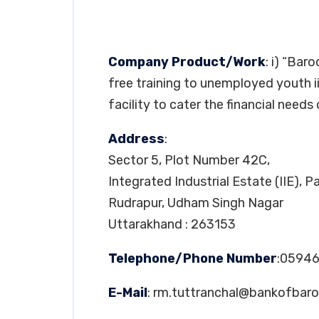
Company Product/Work
: i) “Bar
free training to unemployed youth 
facility to cater the financial needs 
Address
:
Sector 5, Plot Number 42C,
Integrated Industrial Estate (IIE), 
Rudrapur, Udham Singh Nagar
Uttarakhand : 263153
Telephone/Phone Number
:05946
E-Mail
:
rm.tuttranchal@bankofbar