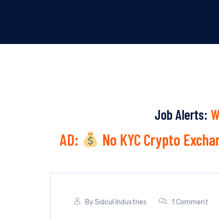
Job Alerts:
W
AD:
No KYC Crypto Exchan
By
Sidcul Industries
1 Comment