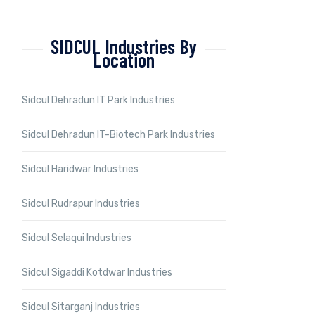
SIDCUL Industries By
Location
Sidcul Dehradun IT Park Industries
Sidcul Dehradun IT-Biotech Park Industries
Sidcul Haridwar Industries
Sidcul Rudrapur Industries
Sidcul Selaqui Industries
Sidcul Sigaddi Kotdwar Industries
Sidcul Sitarganj Industries