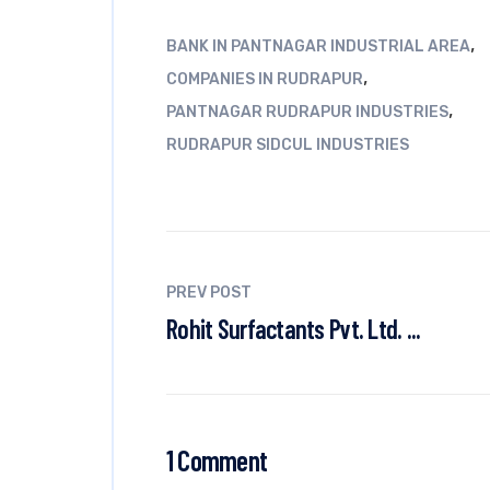
,
BANK IN PANTNAGAR INDUSTRIAL AREA
,
COMPANIES IN RUDRAPUR
,
PANTNAGAR RUDRAPUR INDUSTRIES
RUDRAPUR SIDCUL INDUSTRIES
PREV POST
Rohit Surfactants Pvt. Ltd. ...
1 Comment