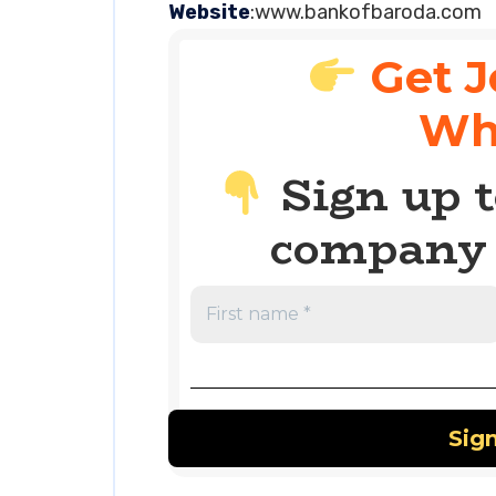
Website
:www.bankofbaroda.com
Get J
Wh
Sign up t
company 