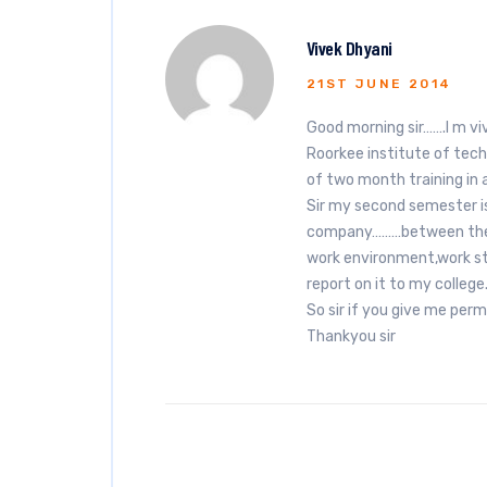
Vivek Dhyani
21ST JUNE 2014
Good morning sir…….I m vi
Roorkee institute of techn
of two month training in
Sir my second semester is 
company………between the tr
work environment,work st
report on it to my college
So sir if you give me permi
Thankyou sir