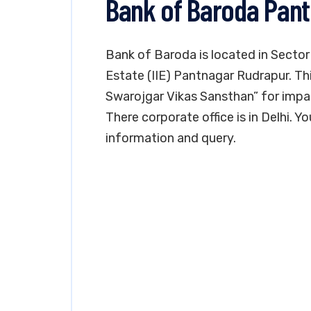
Bank of Baroda Pan
Bank of Baroda is located in Sector
Estate (IIE) Pantnagar Rudrapur. Th
Swarojgar Vikas Sansthan” for impa
There corporate office is in Delhi. 
information and query.