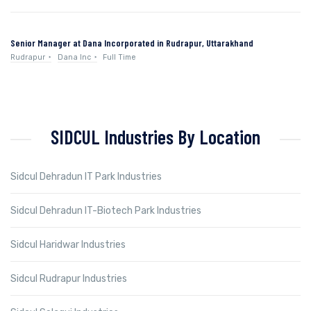
Senior Manager at Dana Incorporated in Rudrapur, Uttarakhand
Rudrapur
Dana Inc
Full Time
SIDCUL Industries By Location
Sidcul Dehradun IT Park Industries
Sidcul Dehradun IT-Biotech Park Industries
Sidcul Haridwar Industries
Sidcul Rudrapur Industries