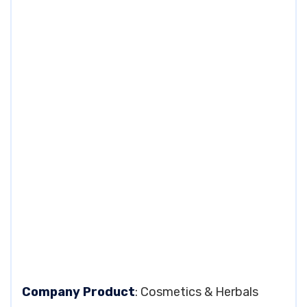
Company Product
: Cosmetics & Herbals