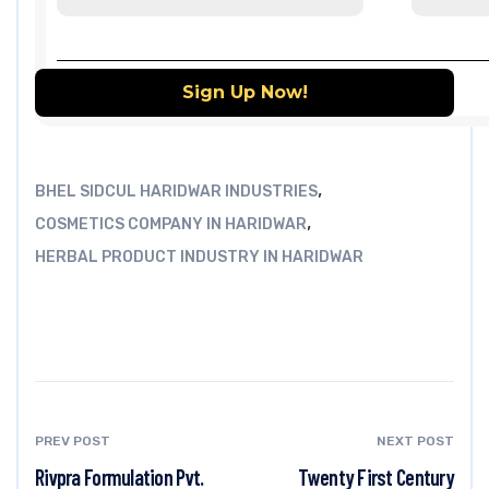
,
BHEL SIDCUL HARIDWAR INDUSTRIES
,
COSMETICS COMPANY IN HARIDWAR
HERBAL PRODUCT INDUSTRY IN HARIDWAR
PREV POST
NEXT POST
Rivpra Formulation Pvt.
Twenty First Century