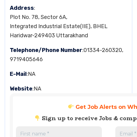
Address
:
Plot No. 78, Sector 6A,
Integrated Industrial Estate(IIE), BHEL
Haridwar-249403 Uttarakhand
Telephone/Phone Number
:01334-260320,
9719405646
E-Mail
:NA
Website
:NA
Get Job Alerts on W
Sign up to receive Jobs & com