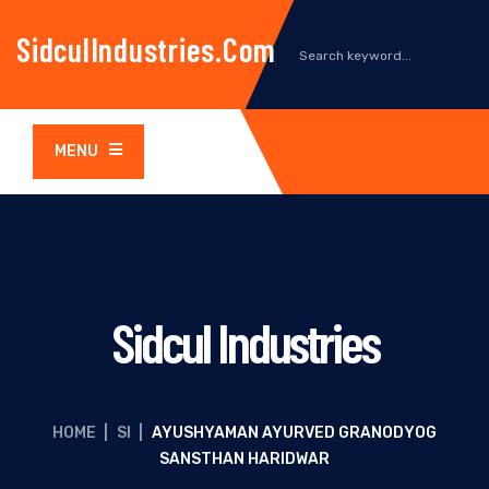
SidculIndustries.com
MENU
Sidcul Industries
HOME
|
SI
|
AYUSHYAMAN AYURVED GRANODYOG
SANSTHAN HARIDWAR