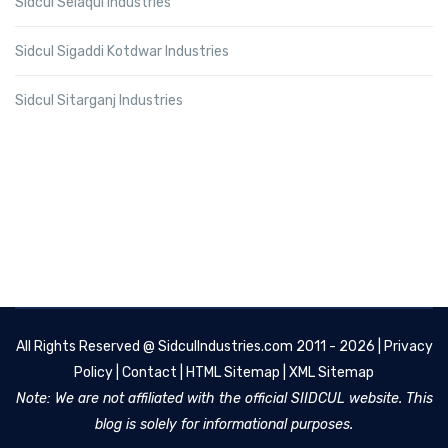
Sidcul Selaqui Industries
Sidcul Sigaddi Kotdwar Industries
Sidcul Sitarganj Industries
All Rights Reserved @
SidculIndustries.com
2011 - 2026 |
Privacy
Policy
|
Contact
|
HTML Sitemap
|
XML Sitemap
Note: We are not affiliated with the official SIIDCUL website. This
blog is solely for informational purposes.