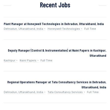
Recent Jobs
Plant Manager at Honeywell Technologies in Dehradun, Uttarakhand, India
Dehradun, Uttarakhand, India
Honeywell Technologies
Full Time
Deputy Manager (Control & Instrumentation) at Naini Papers in Kashipur,
Uttarakhand
Kashipur
Naini Papers
Full Time
Regional Operations Manager at Tata Consultancy Services in Dehradun,
Uttarakhand, India
Dehradun, Uttarakhand, India
Tata Consultancy Services
Full Time