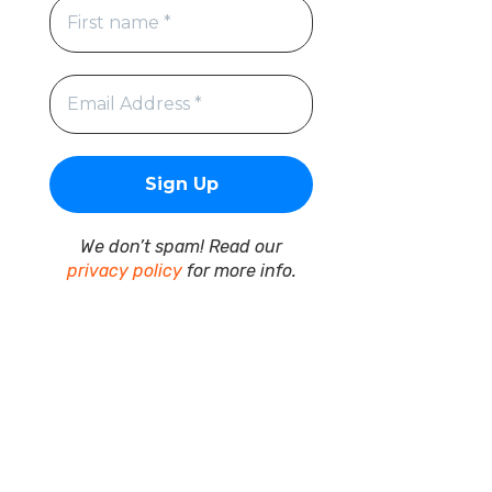
We don’t spam! Read our
privacy policy
for more info.