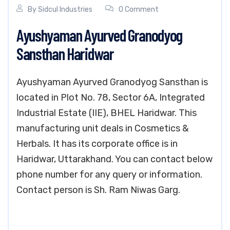
By
Sidcul Industries
0 Comment
Ayushyaman Ayurved Granodyog
Sansthan Haridwar
Ayushyaman Ayurved Granodyog Sansthan is
located in Plot No. 78, Sector 6A, Integrated
Industrial Estate (IIE), BHEL Haridwar. This
manufacturing unit deals in Cosmetics &
Herbals. It has its corporate office is in
Haridwar, Uttarakhand. You can contact below
phone number for any query or information.
Contact person is Sh. Ram Niwas Garg.