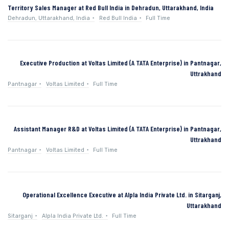
Territory Sales Manager at Red Bull India in Dehradun, Uttarakhand, India
Dehradun, Uttarakhand, India
Red Bull India
Full Time
Executive Production at Voltas Limited (A TATA Enterprise) in Pantnagar,
Uttrakhand
Pantnagar
Voltas Limited
Full Time
Assistant Manager R&D at Voltas Limited (A TATA Enterprise) in Pantnagar,
Uttrakhand
Pantnagar
Voltas Limited
Full Time
Operational Excellence Executive at Alpla India Private Ltd. in Sitarganj,
Uttarakhand
Sitarganj
Alpla India Private Ltd.
Full Time