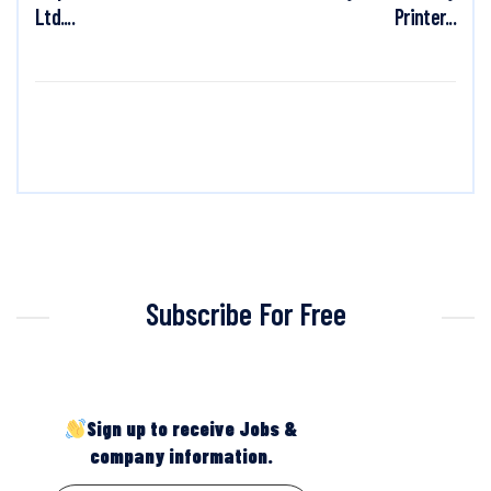
Ltd....
Printer...
Subscribe For Free
Sign up to receive Jobs &
company information.