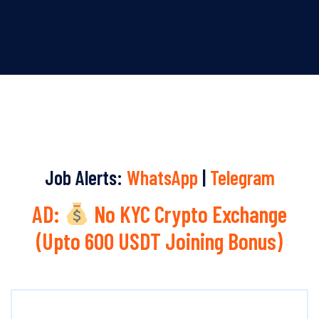
Job Alerts:
WhatsApp
|
Telegram
AD:
No KYC Crypto Exchange
(Upto 600 USDT Joining Bonus)