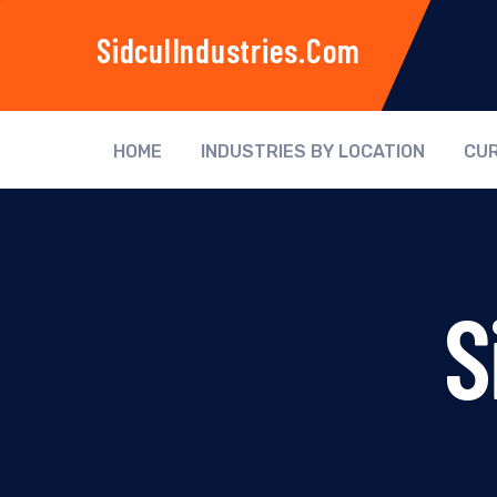
SidculIndustries.com
HOME
INDUSTRIES BY LOCATION
CUR
S