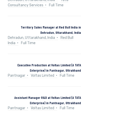
Consultancy Services
Full Time
Territory Sales Manager at Red Bull India in
Dehradun, Uttarakhand, India
Dehradun, Uttarakhand, India
Red Bull
India
Full Time
Executive Production at Voltas Limited (A TATA
Enterprise) in Pantnagar, Uttrakhand
Pantnagar
Voltas Limited
Full Time
Assistant Manager R&D at Voltas Limited (A TATA
Enterprise) in Pantnagar, Uttrakhand
Pantnagar
Voltas Limited
Full Time