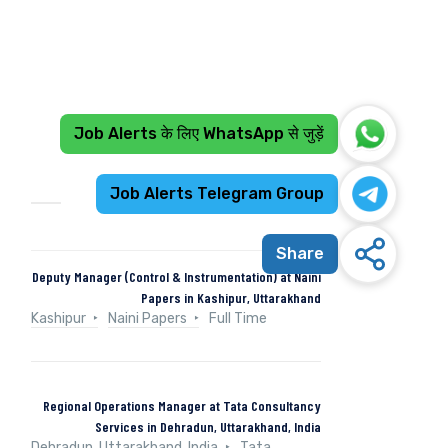
Job Alerts के लिए WhatsApp से जुड़ें
Recent Jobs
Job Alerts Telegram Group
Share
Deputy Manager (Control & Instrumentation) at Naini
Papers in Kashipur, Uttarakhand
Kashipur
Naini Papers
Full Time
Regional Operations Manager at Tata Consultancy
Services in Dehradun, Uttarakhand, India
Dehradun, Uttarakhand, India
Tata