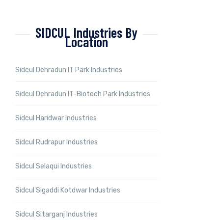
SIDCUL Industries By
Location
Sidcul Dehradun IT Park Industries
Sidcul Dehradun IT-Biotech Park Industries
Sidcul Haridwar Industries
Sidcul Rudrapur Industries
Sidcul Selaqui Industries
Sidcul Sigaddi Kotdwar Industries
Sidcul Sitarganj Industries