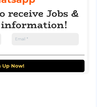
o receive Jobs &
information!