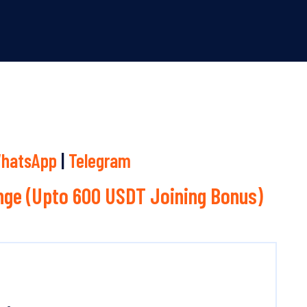
hatsApp
|
Telegram
ge (Upto 600 USDT Joining Bonus)