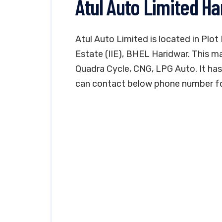
Atul Auto Limited H
Atul Auto Limited is located in Plot 
Estate (IIE), BHEL Haridwar. This ma
Quadra Cycle, CNG, LPG Auto. It has i
can contact below phone number for