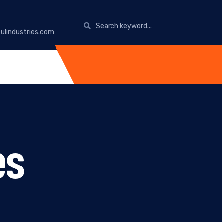
ulindustries.com
es