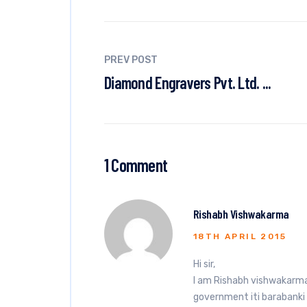
PREV POST
Diamond Engravers Pvt. Ltd. ...
1 Comment
Rishabh Vishwakarma
18TH APRIL 2015
Hi sir,
I am Rishabh vishwakarma.
government iti barabanki i