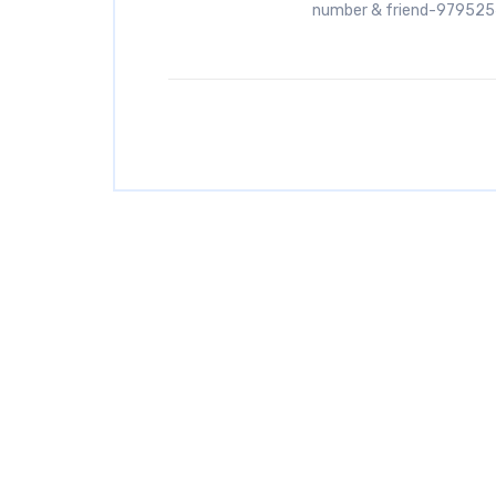
number & friend-97952