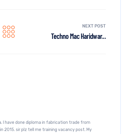
NEXT POST
Techno Mac Haridwar...
 I have done diploma in fabrication trade from
n 2015. sir plz tell me training vacancy post. My