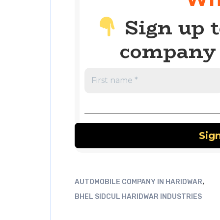
Sign up t
company 
,
AUTOMOBILE COMPANY IN HARIDWAR
BHEL SIDCUL HARIDWAR INDUSTRIES