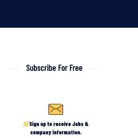
Subscribe For Free
Sign up to receive Jobs &
company information.