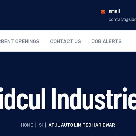
email
contact@sidc
RENT OPENINGS
CONTACT US
JOB ALERTS
idcul Industri
HOME
|
SI
|
ATUL AUTO LIMITED HARIDWAR