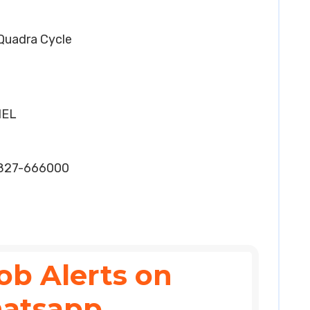
 Quadra Cycle
HEL
2827-666000
ob Alerts on
atsapp