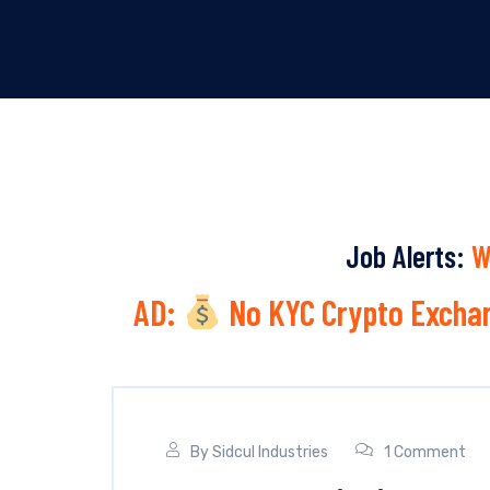
Job Alerts:
W
AD:
No KYC Crypto Exchan
By
Sidcul Industries
1 Comment