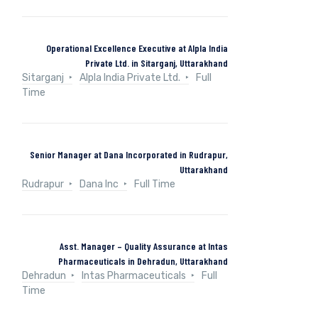
Operational Excellence Executive at Alpla India
Private Ltd. in Sitarganj, Uttarakhand
Sitarganj
Alpla India Private Ltd.
Full
Time
Senior Manager at Dana Incorporated in Rudrapur,
Uttarakhand
Rudrapur
Dana Inc
Full Time
Asst. Manager – Quality Assurance at Intas
Pharmaceuticals in Dehradun, Uttarakhand
Dehradun
Intas Pharmaceuticals
Full
Time