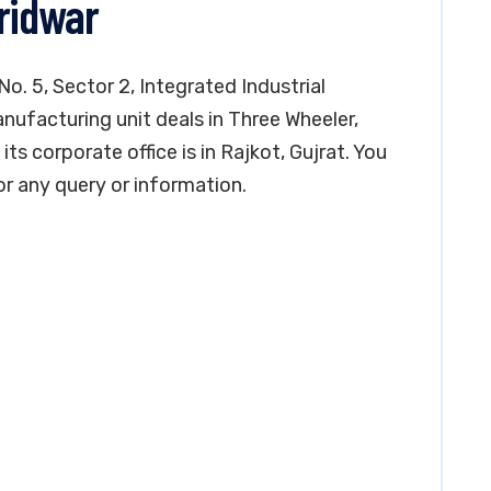
aridwar
No. 5, Sector 2, Integrated Industrial
nufacturing unit deals in Three Wheeler,
ts corporate office is in Rajkot, Gujrat. You
 any query or information.