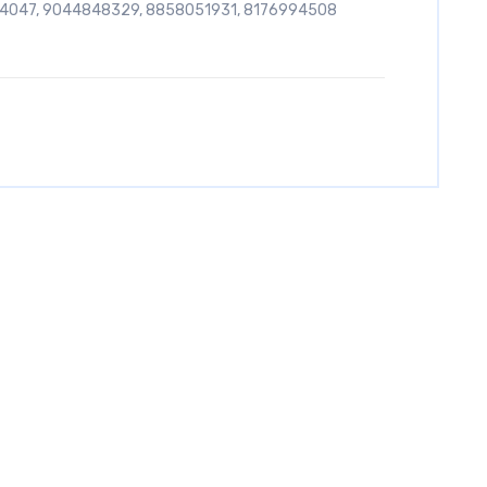
54047, 9044848329, 8858051931, 8176994508