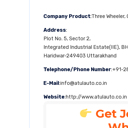
Company Product
:Three Wheeler,
Address
:
Plot No. 5, Sector 2,
Integrated Industrial Estate(IIE), B
Haridwar-249403 Uttarakhand
Telephone/Phone Number
:+91-
E-Mail
:
info@atulauto.co.in
Website
:http://www.atulauto.co.in
Get J
Wh