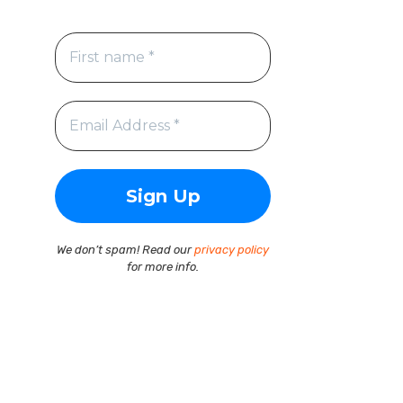
We don’t spam! Read our
privacy policy
for more info.