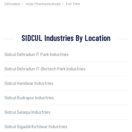
Dehradun
Intas Pharmaceuticals
Full Time
SIDCUL Industries By Location
Sidcul Dehradun IT Park Industries
Sidcul Dehradun IT-Biotech Park Industries
Sidcul Haridwar Industries
Sidcul Rudrapur Industries
Sidcul Selaqui Industries
Sidcul Sigaddi Kotdwar Industries