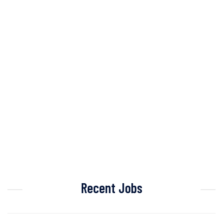
Recent Jobs