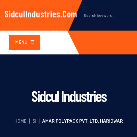
SidculIndustries.com
MENU
Sidcul Industries
HOME
|
SI
|
AMAR POLYPACK PVT. LTD. HARIDWAR