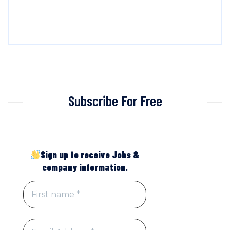
Subscribe For Free
Sign up to receive Jobs &
company information.