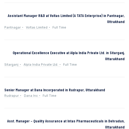
Assistant Manager R&D at Voltas Limited (A TATA Enterprise) in Pantnagar,
Uttrakhand
Pantnagar
Voltas Limited
Full Time
Operational Excellence Executive at Alpla India Private Ltd. in Sitarganj,
Uttarakhand
Sitarganj
Alpla India Private Ltd.
Full Time
Senior Manager at Dana Incorporated in Rudrapur, Uttarakhand
Rudrapur
Dana Inc
Full Time
Asst. Manager – Quality Assurance at Intas Pharmaceuticals in Dehradun,
Uttarakhand