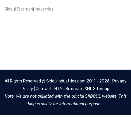
Sidcul Sitarganj Industries
All Rights Reserved @
SidculIndustries.com
2011 - 2026 |
Privacy
Policy
|
Contact
|
HTML Sitemap
|
XML Sitemap
Note: We are not affiliated with the official SIIDCUL website. This
blog is solely for informational purposes.