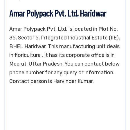
Amar Polypack Pvt. Ltd. Haridwar
Amar Polypack Pvt. Ltd. is located in Plot No.
35, Sector 5, Integrated Industrial Estate (IIE),
BHEL Haridwar. This manufacturing unit deals
in floriculture . It has its corporate office is in
Meerut, Uttar Pradesh. You can contact below
phone number for any query or information.
Contact person is Harvinder Kumar.