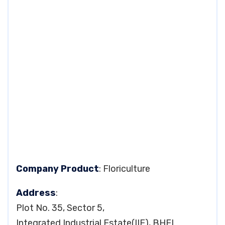
Company Product
: Floriculture
Address
:
Plot No. 35, Sector 5,
Integrated Industrial Estate(IIE), BHEL