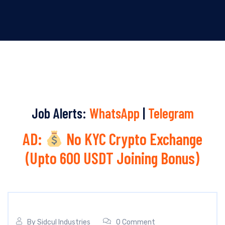
Job Alerts:
WhatsApp
|
Telegram
AD:
No KYC Crypto Exchange
(Upto 600 USDT Joining Bonus)
By
Sidcul Industries
0 Comment