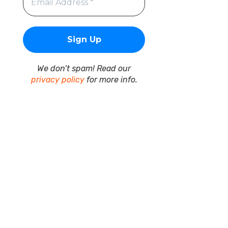
We don’t spam! Read our
privacy policy
for more info.