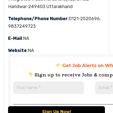
Haridwar-249403 Uttarakhand
Telephone/Phone Number
:0121-2520696,
9837249723
E-Mail
:NA
Website
:NA
Get Job Alerts on W
Sign up to receive Jobs & com