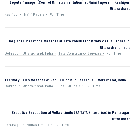
Deputy Manager (Control & Instrumentation) at Naini Papers in Kashipur,
Uttarakhand
Kashipur
Naini Papers
Full Time
Regional Operations Manager at Tata Consultancy Services in Dehradun,
Uttarakhand, India
Dehradun, Uttarakhand, India
Tata Consultancy Services
Full Time
Territory Sales Manager at Red Bull India in Dehradun, Uttarakhand, India
Dehradun, Uttarakhand, India
Red Bull India
Full Time
Executive Production at Voltas Limited (A TATA Enterprise) in Pantnagar,
Uttrakhand
Pantnagar
Voltas Limited
Full Time