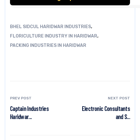
,
BHEL SIDCUL HARIDWAR INDUSTRIES
,
FLORICULTURE INDUSTRY IN HARIDWAR
PACKING INDUSTRIES IN HARIDWAR
PREV POST
NEXT POST
Captain Industries
Electronic Consultants
Haridwar...
and S...