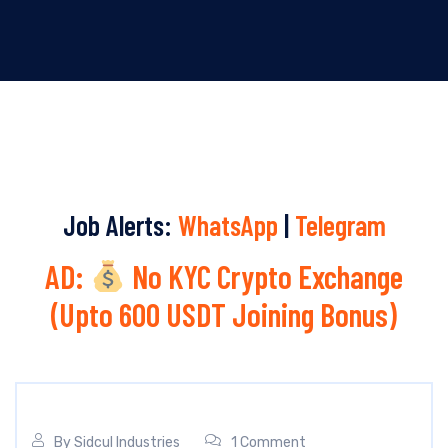
Job Alerts:
WhatsApp
|
Telegram
AD:
No KYC Crypto Exchange
(Upto 600 USDT Joining Bonus)
By
Sidcul Industries
1 Comment