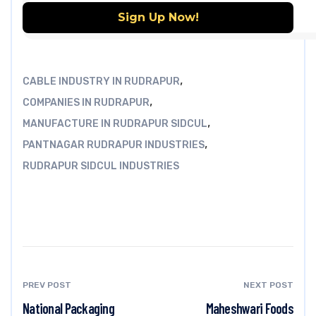
,
CABLE INDUSTRY IN RUDRAPUR
,
COMPANIES IN RUDRAPUR
,
MANUFACTURE IN RUDRAPUR SIDCUL
,
PANTNAGAR RUDRAPUR INDUSTRIES
RUDRAPUR SIDCUL INDUSTRIES
PREV POST
NEXT POST
National Packaging
Maheshwari Foods