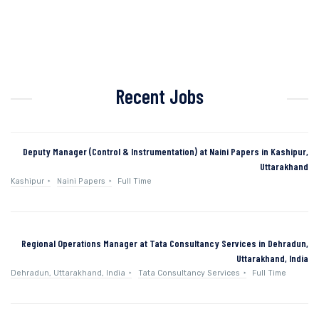
Recent Jobs
Deputy Manager (Control & Instrumentation) at Naini Papers in Kashipur,
Uttarakhand
Kashipur
Naini Papers
Full Time
Regional Operations Manager at Tata Consultancy Services in Dehradun,
Uttarakhand, India
Dehradun, Uttarakhand, India
Tata Consultancy Services
Full Time