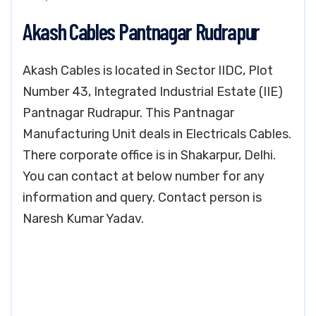
Akash Cables Pantnagar Rudrapur
Akash Cables is located in Sector IIDC, Plot
Number 43, Integrated Industrial Estate (IIE)
Pantnagar Rudrapur. This Pantnagar
Manufacturing Unit deals in Electricals Cables.
There corporate office is in Shakarpur, Delhi.
You can contact at below number for any
information and query. Contact person is
Naresh Kumar Yadav.