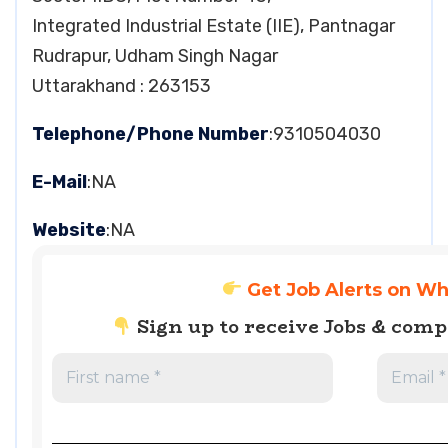
Integrated Industrial Estate (IIE), Pantnagar
Rudrapur, Udham Singh Nagar
Uttarakhand : 263153
Telephone/Phone Number
:9310504030
E-Mail
:NA
Website
:NA
Get Job Alerts on W
Sign up to receive Jobs & com