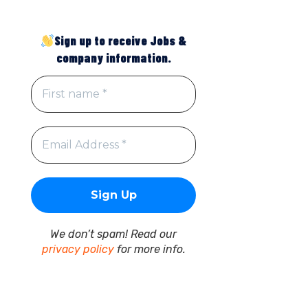
Sign up to receive Jobs &
company information.
We don’t spam! Read our
privacy policy
for more info.