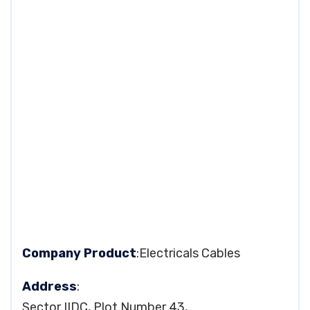
Company Product
:Electricals Cables
Address
:
Sector IIDC, Plot Number 43,