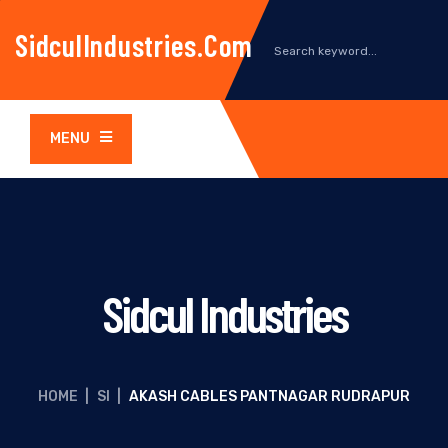
SidculIndustries.com
MENU
Sidcul Industries
HOME
|
SI
|
AKASH CABLES PANTNAGAR RUDRAPUR