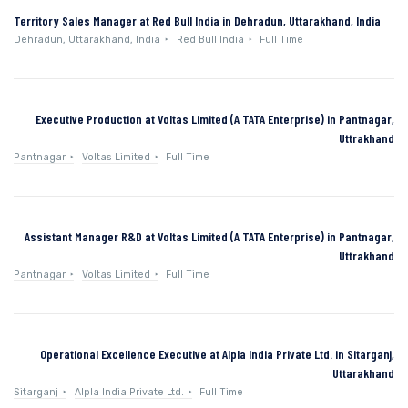
Territory Sales Manager at Red Bull India in Dehradun, Uttarakhand, India
Dehradun, Uttarakhand, India
Red Bull India
Full Time
Executive Production at Voltas Limited (A TATA Enterprise) in Pantnagar,
Uttrakhand
Pantnagar
Voltas Limited
Full Time
Assistant Manager R&D at Voltas Limited (A TATA Enterprise) in Pantnagar,
Uttrakhand
Pantnagar
Voltas Limited
Full Time
Operational Excellence Executive at Alpla India Private Ltd. in Sitarganj,
Uttarakhand
Sitarganj
Alpla India Private Ltd.
Full Time