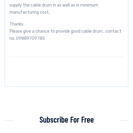
supply the cable drum in as well as in minimum
manufacturing cost..
Thanks
Please give a chance to provide good cable drum.. contact
no. 09889709785
Subscribe For Free