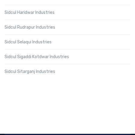
Sidcul Haridwar Industries
Sidcul Rudrapur Industries
Sidcul Selaqui Industries
Sidcul Sigaddi Kotdwar Industries
Sidcul Sitarganj Industries