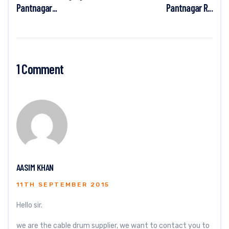
Pantnagar...
Pantnagar R...
1 Comment
AASIM KHAN
11TH SEPTEMBER 2015
Hello sir.
we are the cable drum supplier, we want to contact you to