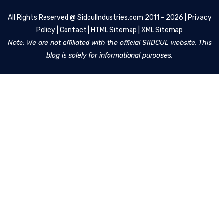
All Rights Reserved @
SidculIndustries.com
2011 - 2026 |
Privacy
Policy
|
Contact
|
HTML Sitemap
|
XML Sitemap
Note: We are not affiliated with the official SIIDCUL website. This
blog is solely for informational purposes.