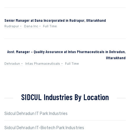
Senior Manager at Dana Incorporated in Rudrapur, Uttarakhand
Rudrapur
Dana Inc
Full Time
Asst. Manager – Quality Assurance at Intas Pharmaceuticals in Dehradun,
Uttarakhand
Dehradun
Intas Pharmaceuticals
Full Time
SIDCUL Industries By Location
Sidcul Dehradun IT Park Industries
Sidcul Dehradun IT-Biotech Park Industries