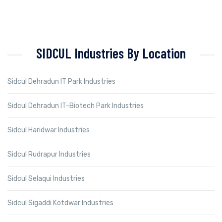
SIDCUL Industries By Location
Sidcul Dehradun IT Park Industries
Sidcul Dehradun IT-Biotech Park Industries
Sidcul Haridwar Industries
Sidcul Rudrapur Industries
Sidcul Selaqui Industries
Sidcul Sigaddi Kotdwar Industries