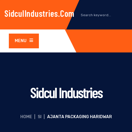
SidculIndustries.com
MENU
Sidcul Industries
HOME
|
SI
|
AJANTA PACKAGING HARIDWAR