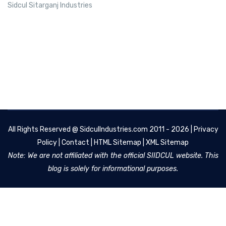
Sidcul Sitarganj Industries
All Rights Reserved @
SidculIndustries.com
2011 - 2026 |
Privacy
Policy
|
Contact
|
HTML Sitemap
|
XML Sitemap
Note: We are not affiliated with the official SIIDCUL website. This
blog is solely for informational purposes.