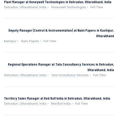
Plant Manager at Honeywell Technologies in Dehradun, Uttarakhand, India
Dehradun, Uttarakhand, India
Honeywell Technologies
Full Time
Deputy Manager (Control & Instrumentation) at Naini Papers in Kashipur,
Uttarakhand
Kashipur
Naini Papers
Full Time
Regional Operations Manager at Tata Consultancy Services in Dehradun,
Uttarakhand, India
Dehradun, Uttarakhand, India
Tata Consultancy Services
Full Time
Territory Sales Manager at Red Bull India in Dehradun, Uttarakhand, India
Dehradun, Uttarakhand, India
Red Bull India
Full Time