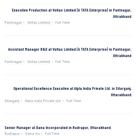
Executive Production at Voltas Limited (A TATA Enterprise) in Pantnagar,
Uttrakhand
Pantnagar
Voltas Limited
Full Time
Assistant Manager R&D at Voltas Limited (A TATA Enterprise) in Pantnagar,
Uttrakhand
Pantnagar
Voltas Limited
Full Time
Operational Excellence Executive at Alpla India Private Ltd. in Sitarganj,
Uttarakhand
Sitarganj
Alpla India Private Ltd.
Full Time
Senior Manager at Dana Incorporated in Rudrapur, Uttarakhand
Rudrapur
Dana Inc
Full Time