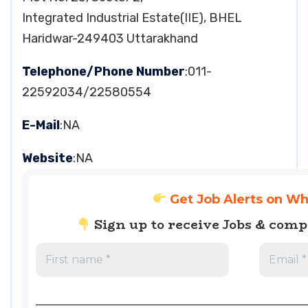
Integrated Industrial Estate(IIE), BHEL
Haridwar-249403 Uttarakhand
Telephone/Phone Number
:011-
22592034/22580554
E-Mail
:NA
Website
:NA
Get Job Alerts on W
Sign up to receive Jobs & com