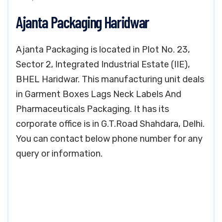
Ajanta Packaging Haridwar
Ajanta Packaging is located in Plot No. 23,
Sector 2, Integrated Industrial Estate (IIE),
BHEL Haridwar. This manufacturing unit deals
in Garment Boxes Lags Neck Labels And
Pharmaceuticals Packaging. It has its
corporate office is in G.T.Road Shahdara, Delhi.
You can contact below phone number for any
query or information.