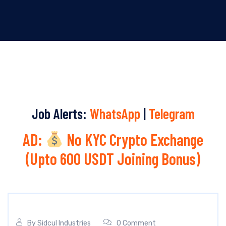
Job Alerts:
WhatsApp
|
Telegram
AD:
No KYC Crypto Exchange
(Upto 600 USDT Joining Bonus)
By
Sidcul Industries
0 Comment