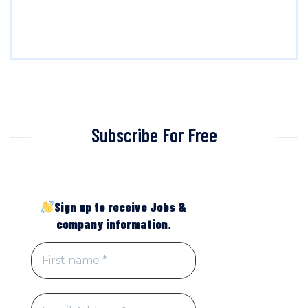
Subscribe For Free
Sign up to receive Jobs &
company information.