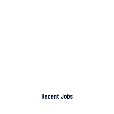
Recent Jobs