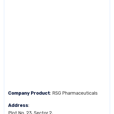
Company Product
: RSG Pharmaceuticals
Address
:
Plot No. 23, Sector 2,