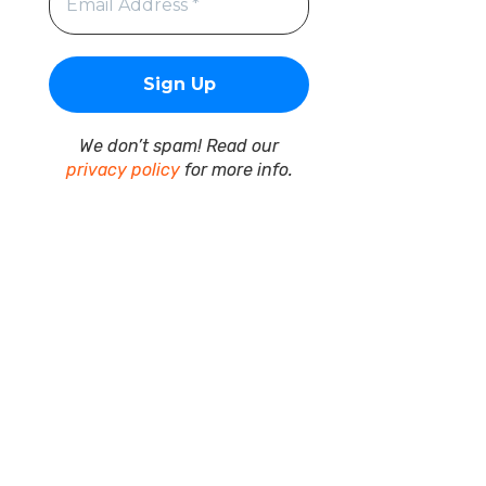
We don’t spam! Read our
privacy policy
for more info.