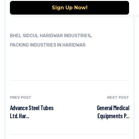
,
BHEL SIDCUL HARIDWAR INDUSTRIES
PACKING INDUSTRIES IN HARIDWAR
PREV POST
NEXT POST
Advance Steel Tubes
General Medical
Ltd. Har...
Equipments P...