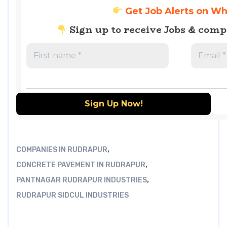
Get Job Alerts on W
Sign up to receive Jobs & com
,
COMPANIES IN RUDRAPUR
,
CONCRETE PAVEMENT IN RUDRAPUR
,
PANTNAGAR RUDRAPUR INDUSTRIES
RUDRAPUR SIDCUL INDUSTRIES