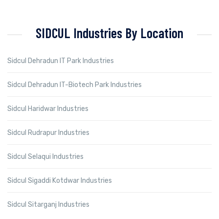
SIDCUL Industries By Location
Sidcul Dehradun IT Park Industries
Sidcul Dehradun IT-Biotech Park Industries
Sidcul Haridwar Industries
Sidcul Rudrapur Industries
Sidcul Selaqui Industries
Sidcul Sigaddi Kotdwar Industries
Sidcul Sitarganj Industries