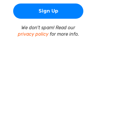
We don’t spam! Read our
privacy policy
for more info.