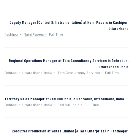
Deputy Manager (Control & Instrumentation) at Naini Papers in Kashipur,
Uttarakhand
Kashipur
Naini Papers
Full Time
Regional Operations Manager at Tata Consultancy Services in Dehradun,
Uttarakhand, India
Dehradun, Uttarakhand, India
Tata Consultancy Services
Full Time
Territory Sales Manager at Red Bull India in Dehradun, Uttarakhand, India
Dehradun, Uttarakhand, India
Red Bull India
Full Time
Executive Production at Voltas Limited (A TATA Enterprise) in Pantnagar,