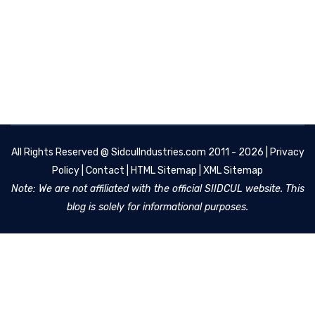
All Rights Reserved @
SidculIndustries.com
2011 - 2026 |
Privacy
Policy
|
Contact
|
HTML Sitemap
|
XML Sitemap
Note: We are not affiliated with the official SIIDCUL website. This
blog is solely for informational purposes.