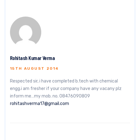
Rohitash Kumar Verma
15TH AUGUST 2014
Respected sir, i have completed b.tech with chemical
engg.i am fresher if your company have any vacany plz
inform me…my mob. no. 08476090809
rohitashverma17@gmail.com