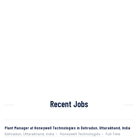
Recent Jobs
Plant Manager at Honeywell Technologies in Dehradun, Uttarakhand, India
Dehradun, Uttarakhand, India
Honeywell Technologies
Full Time