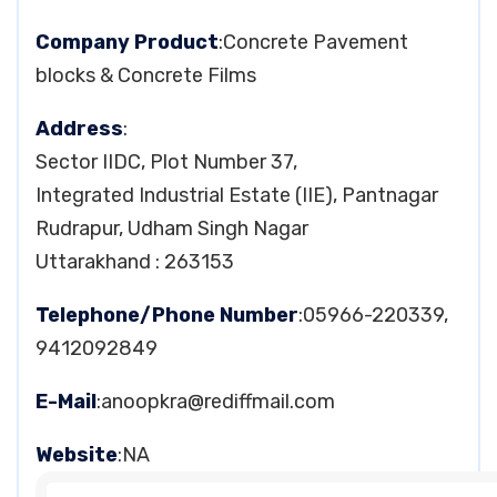
Company Product
:Concrete Pavement
blocks & Concrete Films
Address
:
Sector IIDC, Plot Number 37,
Integrated Industrial Estate (IIE), Pantnagar
Rudrapur, Udham Singh Nagar
Uttarakhand : 263153
Telephone/Phone Number
:05966-220339,
9412092849
E-Mail
:
anoopkra@rediffmail.com
Website
:NA