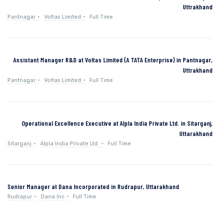
Uttrakhand
Pantnagar
Voltas Limited
Full Time
Assistant Manager R&D at Voltas Limited (A TATA Enterprise) in Pantnagar,
Uttrakhand
Pantnagar
Voltas Limited
Full Time
Operational Excellence Executive at Alpla India Private Ltd. in Sitarganj,
Uttarakhand
Sitarganj
Alpla India Private Ltd.
Full Time
Senior Manager at Dana Incorporated in Rudrapur, Uttarakhand
Rudrapur
Dana Inc
Full Time