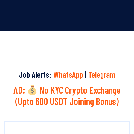
Job Alerts:
WhatsApp
|
Telegram
AD:
No KYC Crypto Exchange
(Upto 600 USDT Joining Bonus)