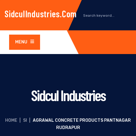
SidculIndustries.com
MENU
Sidcul Industries
HOME
|
SI
|
AGRAWAL CONCRETE PRODUCTS PANTNAGAR
RUDRAPUR