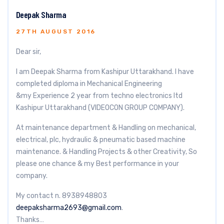
Deepak Sharma
27TH AUGUST 2016
Dear sir,
I am Deepak Sharma from Kashipur Uttarakhand. I have
completed diploma in Mechanical Engineering
&my Experience 2 year from techno electronics ltd
Kashipur Uttarakhand (VIDEOCON GROUP COMPANY).
At maintenance department & Handling on mechanical,
electrical, plc, hydraulic & pneumatic based machine
maintenance. & Handling Projects & other Creativity, So
please one chance & my Best performance in your
company.
My contact n. 8938948803
deepaksharma2693@gmail.com
.
Thanks…