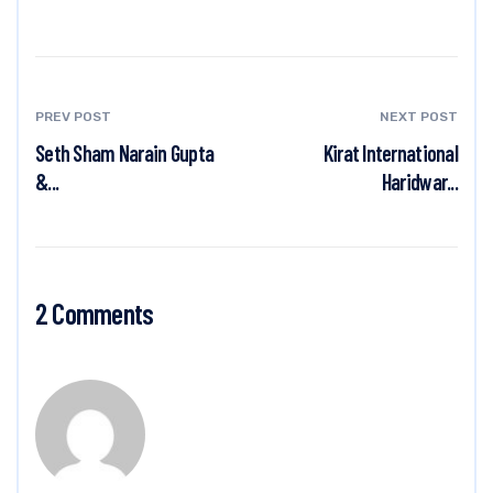
PREV POST
NEXT POST
Seth Sham Narain Gupta
Kirat International
&...
Haridwar...
2 Comments