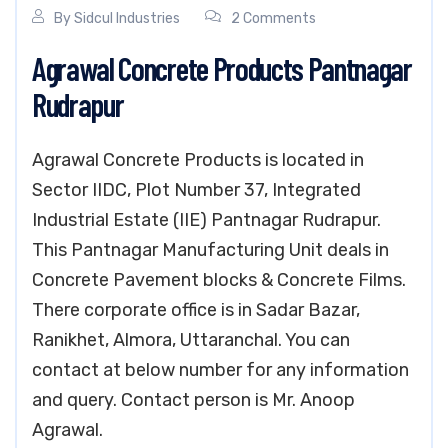
By
Sidcul Industries
2 Comments
Agrawal Concrete Products Pantnagar
Rudrapur
Agrawal Concrete Products is located in
Sector IIDC, Plot Number 37, Integrated
Industrial Estate (IIE) Pantnagar Rudrapur.
This Pantnagar Manufacturing Unit deals in
Concrete Pavement blocks & Concrete Films.
There corporate office is in Sadar Bazar,
Ranikhet, Almora, Uttaranchal. You can
contact at below number for any information
and query. Contact person is Mr. Anoop
Agrawal.