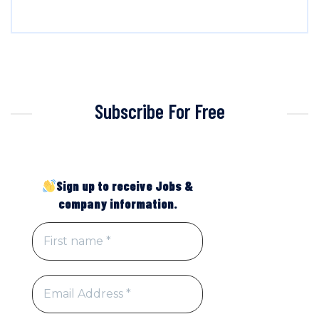
Subscribe For Free
Sign up to receive Jobs &
company information.