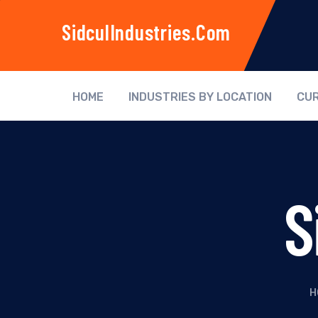
SidculIndustries.com
HOME
INDUSTRIES BY LOCATION
CUR
S
H