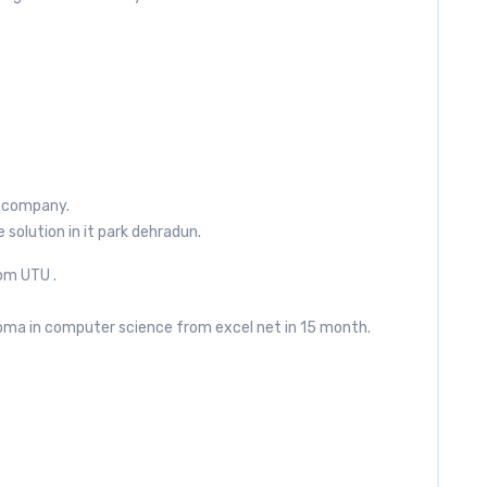
ur company.
e solution in it park dehradun.
om UTU .
oma in computer science from excel net in 15 month.