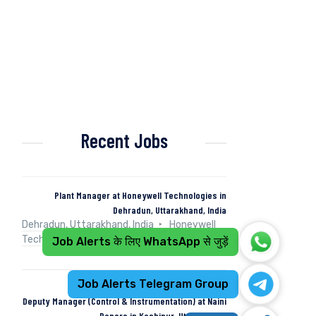
Recent Jobs
Plant Manager at Honeywell Technologies in
Dehradun, Uttarakhand, India
Dehradun, Uttarakhand, India
Honeywell
Technologies
Full Time
Job Alerts के लिए WhatsApp से जुड़ें
Job Alerts Telegram Group
Deputy Manager (Control & Instrumentation) at Naini
Papers in Kashipur, Uttarakhand