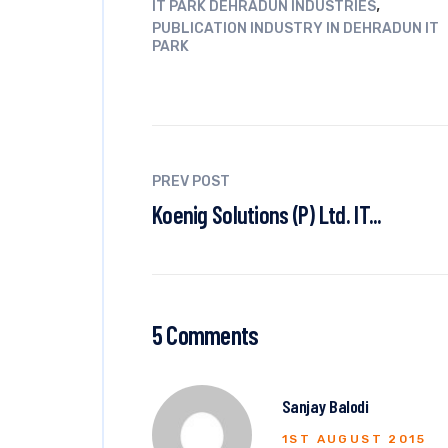
,
IT PARK DEHRADUN INDUSTRIES
PUBLICATION INDUSTRY IN DEHRADUN IT
PARK
PREV POST
Koenig Solutions (P) Ltd. IT...
5 Comments
Sanjay Balodi
1ST AUGUST 2015