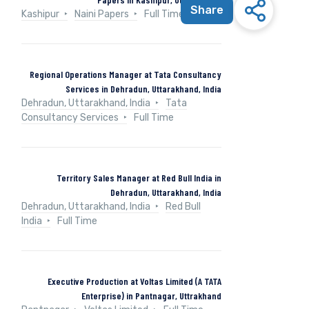
Share
Kashipur
Naini Papers
Full Time
Regional Operations Manager at Tata Consultancy
Services in Dehradun, Uttarakhand, India
Dehradun, Uttarakhand, India
Tata
Consultancy Services
Full Time
Territory Sales Manager at Red Bull India in
Dehradun, Uttarakhand, India
Dehradun, Uttarakhand, India
Red Bull
India
Full Time
Executive Production at Voltas Limited (A TATA
Enterprise) in Pantnagar, Uttrakhand