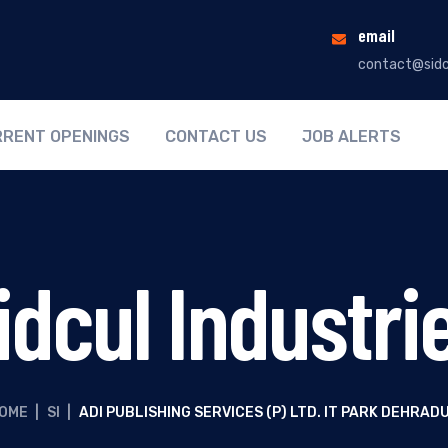
email
contact@sidc
RENT OPENINGS
CONTACT US
JOB ALERTS
idcul Industri
OME
|
SI
|
ADI PUBLISHING SERVICES (P) LTD. IT PARK DEHRAD