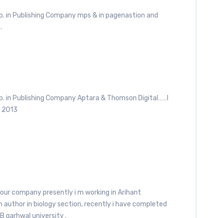
p. in Publishing Company mps & in pagenastion and
.
xp. in Publishing Company Aptara & Thomson Digital……I
n 2013
 your company presently i m working in Arihant
n author in biology section, recently i have completed
B garhwal university .