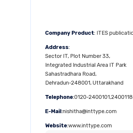
Company Product
: ITES publicati
Address
:
Sector IT, Plot Number 33,
Integrated Industrial Area IT Park
Sahastradhara Road,
Dehradun-248001, Uttarakhand
Telephone
:0120-2400101,2400118
E-Mail
:
nishitha@inttype.com
Website
:www.inttype.com