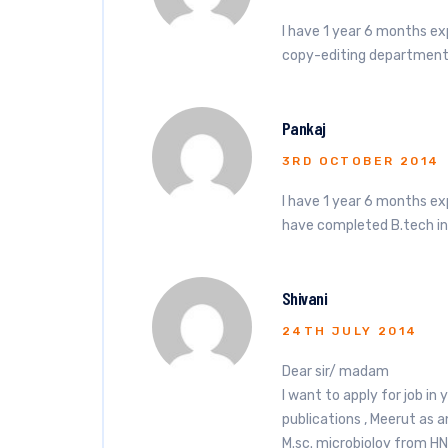
I have 1 year 6 months ex
copy-editing department
Pankaj
3RD OCTOBER 2014
I have 1 year 6 months e
have completed B.tech i
Shivani
24TH JULY 2014
Dear sir/ madam
I want to apply for job in
publications , Meerut as a
M.sc. microbioloy from HN