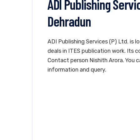
ADI Publishing Servic
Dehradun
ADI Publishing Services (P) Ltd. is 
deals in ITES publication work. Its c
Contact person Nishith Arora. You 
information and query.