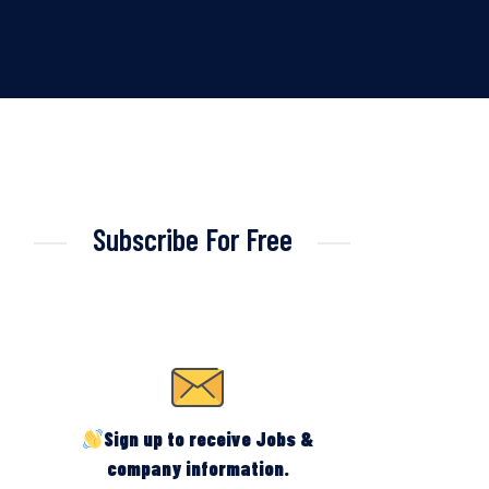
Subscribe For Free
Sign up to receive Jobs &
company information.