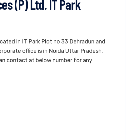
es (P) Ltd. IT Park
located in IT Park Plot no 33 Dehradun and
orporate office is in Noida Uttar Pradesh.
can contact at below number for any