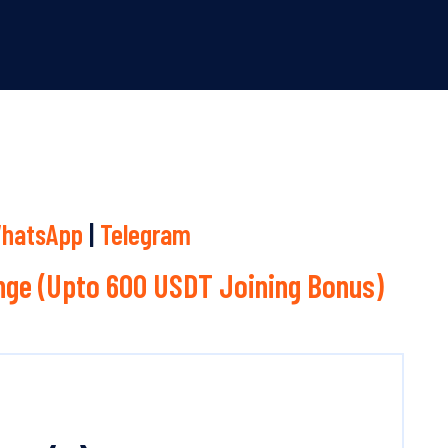
hatsApp
|
Telegram
ge (Upto 600 USDT Joining Bonus)