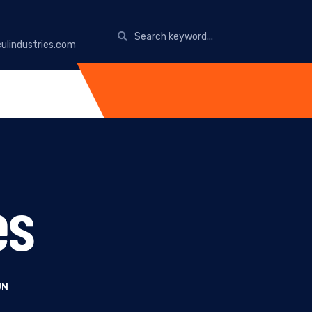
ulindustries.com
es
UN