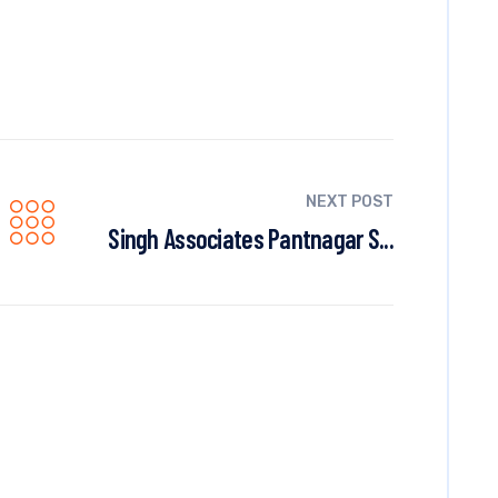
NEXT POST
Singh Associates Pantnagar S...