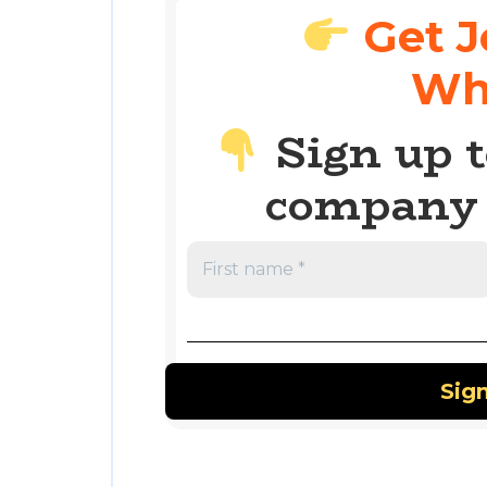
Get J
Wh
Sign up t
company 