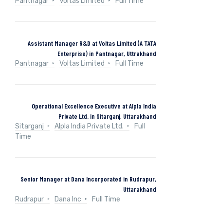
Pantnagar
Voltas Limited
Full Time
Assistant Manager R&D at Voltas Limited (A TATA
Enterprise) in Pantnagar, Uttrakhand
Pantnagar
Voltas Limited
Full Time
Operational Excellence Executive at Alpla India
Private Ltd. in Sitarganj, Uttarakhand
Sitarganj
Alpla India Private Ltd.
Full
Time
Senior Manager at Dana Incorporated in Rudrapur,
Uttarakhand
Rudrapur
Dana Inc
Full Time