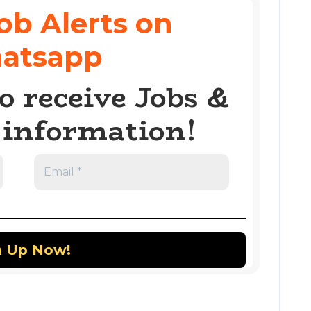
ob Alerts on
atsapp
o receive Jobs &
information!