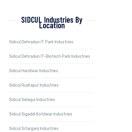
SIDCUL Industries By
Location
Sidcul Dehradun IT Park Industries
Sidcul Dehradun IT-Biotech Park Industries
Sidcul Haridwar Industries
Sidcul Rudrapur Industries
Sidcul Selaqui Industries
Sidcul Sigaddi Kotdwar Industries
Sidcul Sitarganj Industries