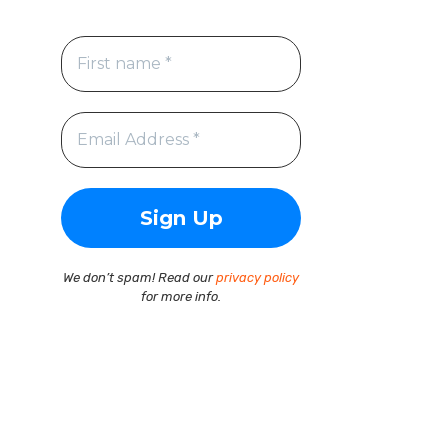
We don’t spam! Read our
privacy policy
for more info.