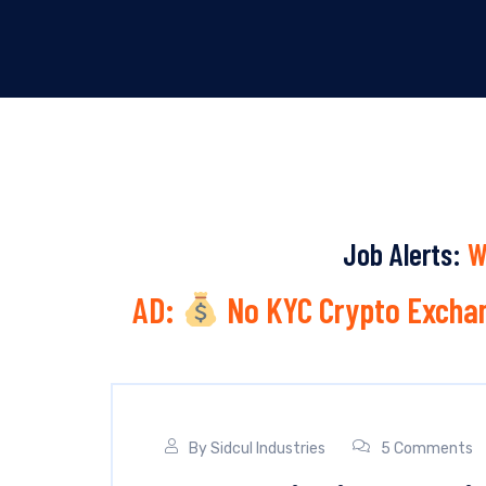
Job Alerts:
W
AD:
No KYC Crypto Exchan
By
Sidcul Industries
5 Comments