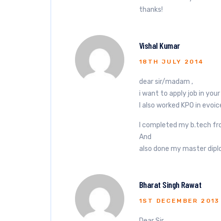
thanks!
Vishal Kumar
18TH JULY 2014
dear sir/madam ,
i want to apply job in yo
I also worked KPO in evoic
I completed my b.tech fr
And
also done my master dipl
Bharat Singh Rawat
1ST DECEMBER 2013
Dear Sir,