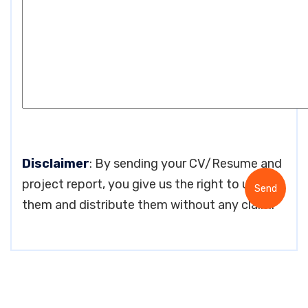
Disclaimer
: By sending your CV/Resume and
project report, you give us the right to use
them and distribute them without any claim.