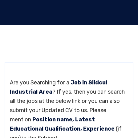
Are you Searching for a
Job in Siidcul
Industrial Area
? If yes, then you can search
all the jobs at the below link or you can also
submit your Updated CV to us. Please
mention
Position name, Latest
Educational Qualification, Experience
(if