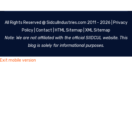
All Rights Reserved @
SidculIndustries.com
2011 - 2026 |
Privacy
Policy
|
Contact
|
HTML Sitemap
|
XML Sitemap
Note: We are not affiliated with the official SIIDCUL website. This
blog is solely for informational purposes.
Exit mobile version