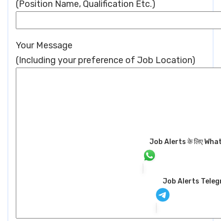
(Position Name, Qualification Etc.)
Your Message
(Including your preference of Job Location)
Job Alerts के लिए WhatsA
Job Alerts Tele