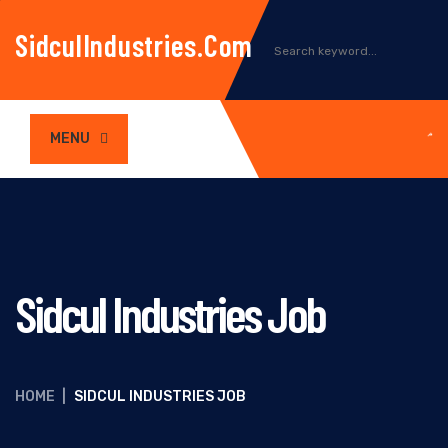
SidculIndustries.com
MENU
Sidcul Industries Job
HOME
|
SIDCUL INDUSTRIES JOB