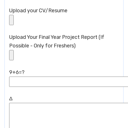
Upload your CV/Resume
Upload Your Final Year Project Report (If
Possible - Only for Freshers)
9+6=?
Δ