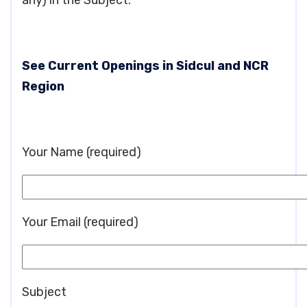
any) in the Subject.
See Current Openings in Sidcul and NCR
Region
Your Name (required)
Your Email (required)
Subject