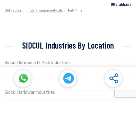
Uttarakhand
Dehradun
Intas Pharmaceuticals
Full Time
SIDCUL Industries By Location
Sidcul Dehradun IT Park Industries
Sidcul Dehradun IT-Biotech Park Industries
Sidcul Haridwar Industries
Sidcul Rudrapur Industries
Sidcul Selaqui Industries