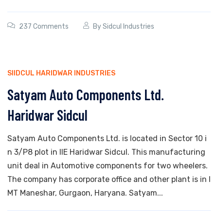
237 Comments
By
Sidcul Industries
SIIDCUL HARIDWAR INDUSTRIES
Satyam Auto Components Ltd.
Haridwar Sidcul
Satyam Auto Components Ltd. is located in Sector 10 i
n 3/P8 plot in IIE Haridwar Sidcul. This manufacturing
unit deal in Automotive components for two wheelers.
The company has corporate office and other plant is in I
MT Maneshar, Gurgaon, Haryana. Satyam...