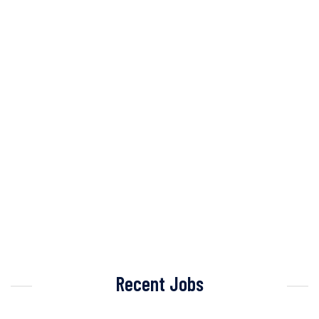
Recent Jobs