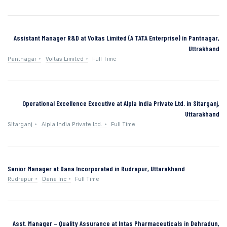
Assistant Manager R&D at Voltas Limited (A TATA Enterprise) in Pantnagar,
Uttrakhand
Pantnagar
Voltas Limited
Full Time
Operational Excellence Executive at Alpla India Private Ltd. in Sitarganj,
Uttarakhand
Sitarganj
Alpla India Private Ltd.
Full Time
Senior Manager at Dana Incorporated in Rudrapur, Uttarakhand
Rudrapur
Dana Inc
Full Time
Asst. Manager – Quality Assurance at Intas Pharmaceuticals in Dehradun,