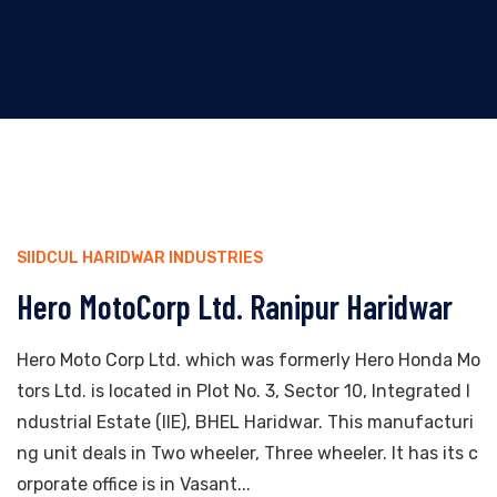
SIIDCUL HARIDWAR INDUSTRIES
Hero MotoCorp Ltd. Ranipur Haridwar
Hero Moto Corp Ltd. which was formerly Hero Honda Mo
tors Ltd. is located in Plot No. 3, Sector 10, Integrated I
ndustrial Estate (IIE), BHEL Haridwar. This manufacturi
ng unit deals in Two wheeler, Three wheeler. It has its c
orporate office is in Vasant...