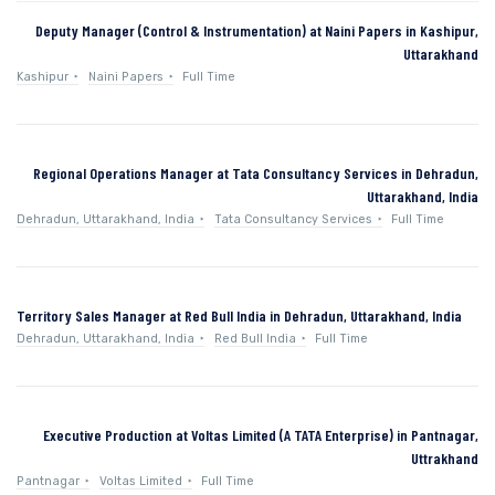
Deputy Manager (Control & Instrumentation) at Naini Papers in Kashipur,
Uttarakhand
Kashipur
Naini Papers
Full Time
Regional Operations Manager at Tata Consultancy Services in Dehradun,
Uttarakhand, India
Dehradun, Uttarakhand, India
Tata Consultancy Services
Full Time
Territory Sales Manager at Red Bull India in Dehradun, Uttarakhand, India
Dehradun, Uttarakhand, India
Red Bull India
Full Time
Executive Production at Voltas Limited (A TATA Enterprise) in Pantnagar,
Uttrakhand
Pantnagar
Voltas Limited
Full Time