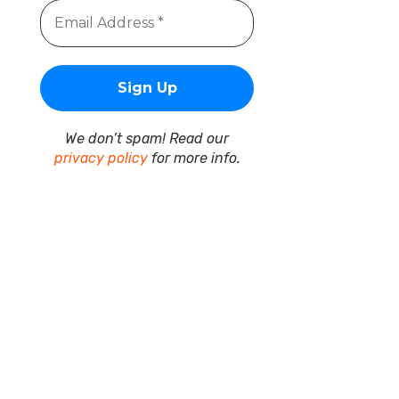
We don’t spam! Read our
privacy policy
for more info.