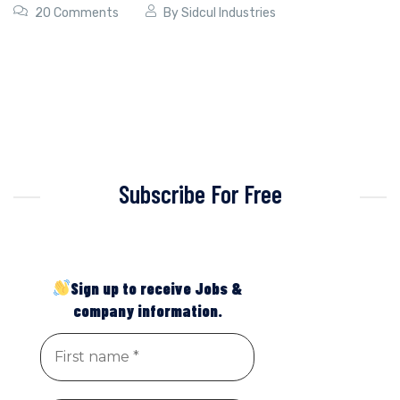
20 Comments
By
Sidcul Industries
Subscribe For Free
Sign up to receive Jobs &
company information.