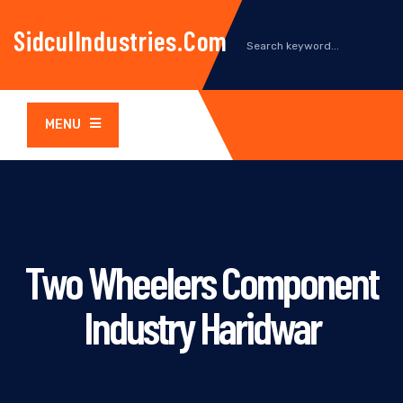
SidculIndustries.com
MENU
Two Wheelers Component
Industry Haridwar