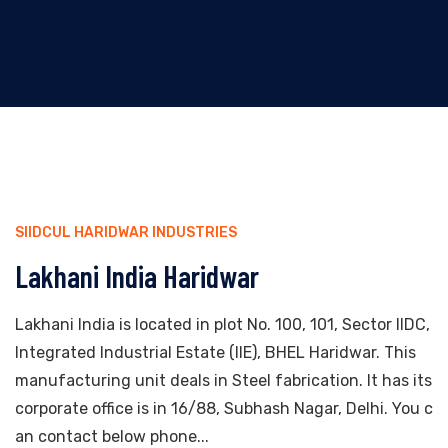
SIIDCUL HARIDWAR INDUSTRIES
Lakhani India Haridwar
Lakhani India is located in plot No. 100, 101, Sector IIDC,
Integrated Industrial Estate (IIE), BHEL Haridwar. This
manufacturing unit deals in Steel fabrication. It has its
corporate office is in 16/88, Subhash Nagar, Delhi. You c
an contact below phone...