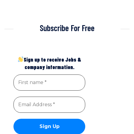
Subscribe For Free
Sign up to receive Jobs &
company information.