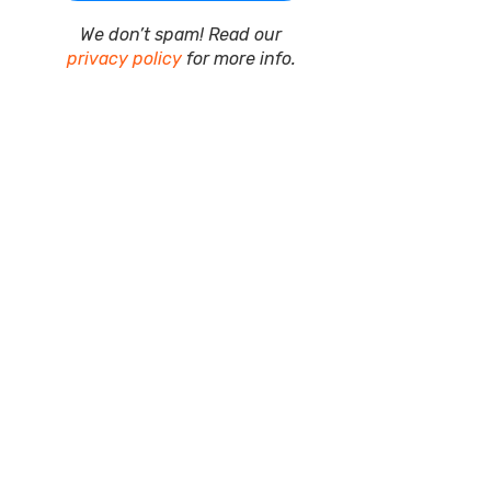
We don’t spam! Read our
privacy policy
for more info.