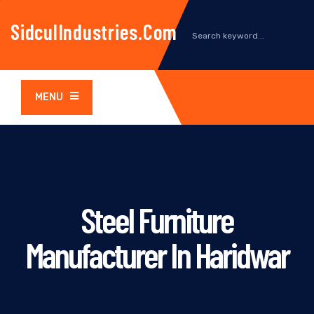
SidculIndustries.com
MENU
Steel Furniture
Manufacturer In Haridwar