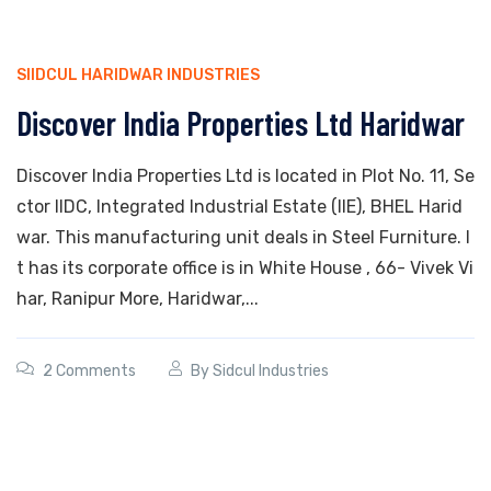
SIIDCUL HARIDWAR INDUSTRIES
Discover India Properties Ltd Haridwar
Discover India Properties Ltd is located in Plot No. 11, Se
ctor IIDC, Integrated Industrial Estate (IIE), BHEL Harid
war. This manufacturing unit deals in Steel Furniture. I
t has its corporate office is in White House , 66- Vivek Vi
har, Ranipur More, Haridwar,...
2 Comments
By
Sidcul Industries