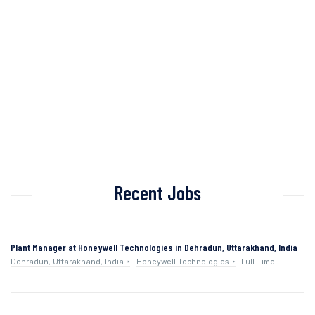
Recent Jobs
Plant Manager at Honeywell Technologies in Dehradun, Uttarakhand, India
Dehradun, Uttarakhand, India
Honeywell Technologies
Full Time