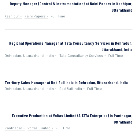
Deputy Manager (Control & Instrumentation) at Naini Papers in Kashipur,
Uttarakhand
Kashipur
Naini Papers
Full Time
Regional Operations Manager at Tata Consultancy Services in Dehradun,
Uttarakhand, India
Dehradun, Uttarakhand, India
Tata Consultancy Services
Full Time
Territory Sales Manager at Red Bull India in Dehradun, Uttarakhand, India
Dehradun, Uttarakhand, India
Red Bull India
Full Time
Executive Production at Voltas Limited (A TATA Enterprise) in Pantnagar,
Uttrakhand
Pantnagar
Voltas Limited
Full Time