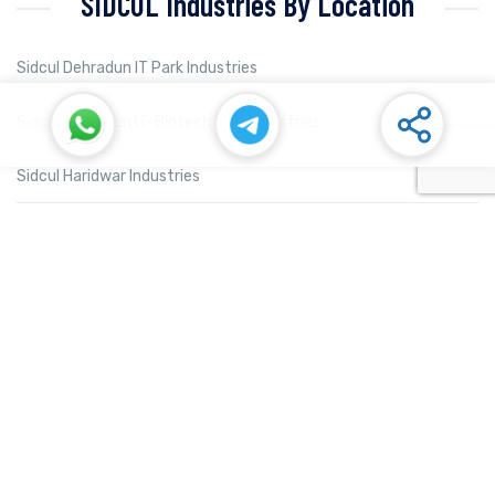
SIDCUL Industries By Location
Sidcul Dehradun IT Park Industries
Sidcul Dehradun IT-Biotech Park Industries
Sidcul Haridwar Industries
Sidcul Rudrapur Industries
Sidcul Selaqui Industries
Sidcul Sigaddi Kotdwar Industries
Sidcul Sitarganj Industries