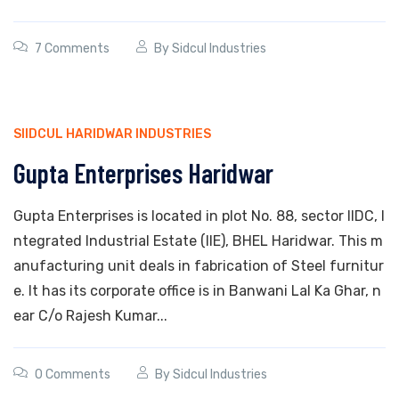
7 Comments
By
Sidcul Industries
SIIDCUL HARIDWAR INDUSTRIES
Gupta Enterprises Haridwar
Gupta Enterprises is located in plot No. 88, sector IIDC, I
ntegrated Industrial Estate (IIE), BHEL Haridwar. This m
anufacturing unit deals in fabrication of Steel furnitur
e. It has its corporate office is in Banwani Lal Ka Ghar, n
ear C/o Rajesh Kumar...
0 Comments
By
Sidcul Industries