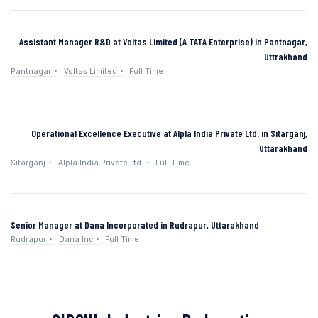
Assistant Manager R&D at Voltas Limited (A TATA Enterprise) in Pantnagar,
Uttrakhand
Pantnagar
Voltas Limited
Full Time
Operational Excellence Executive at Alpla India Private Ltd. in Sitarganj,
Uttarakhand
Sitarganj
Alpla India Private Ltd.
Full Time
Senior Manager at Dana Incorporated in Rudrapur, Uttarakhand
Rudrapur
Dana Inc
Full Time