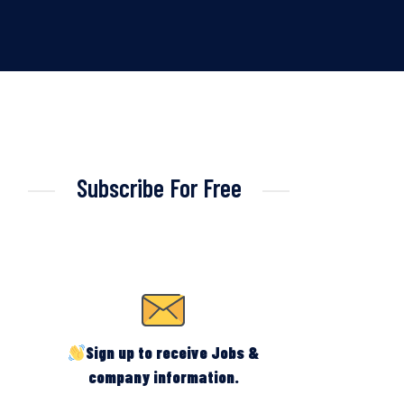
Subscribe For Free
Sign up to receive Jobs &
company information.