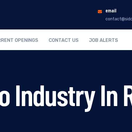
email
contact@sidc
RENT OPENINGS
CONTACT US
JOB ALERTS
 Industry In 