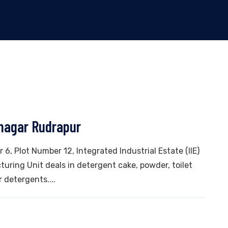
tnagar Rudrapur
r 6, Plot Number 12, Integrated Industrial Estate (IIE)
ring Unit deals in detergent cake, powder, toilet
 detergents....