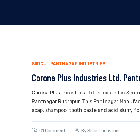
SIIDCUL PANTNAGAR INDUSTRIES
Corona Plus Industries Ltd. Pan
Corona Plus Industries Ltd. is located in Secto
Pantnagar Rudrapur. This Pantnagar Manufactu
soap, shampoo, tooth paste and acid slurry for
01 Comment
By
Sidcul Industries