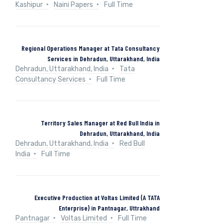
Kashipur
Naini Papers
Full Time
Regional Operations Manager at Tata Consultancy
Services in Dehradun, Uttarakhand, India
Dehradun, Uttarakhand, India
Tata
Consultancy Services
Full Time
Territory Sales Manager at Red Bull India in
Dehradun, Uttarakhand, India
Dehradun, Uttarakhand, India
Red Bull
India
Full Time
Executive Production at Voltas Limited (A TATA
Enterprise) in Pantnagar, Uttrakhand
Pantnagar
Voltas Limited
Full Time