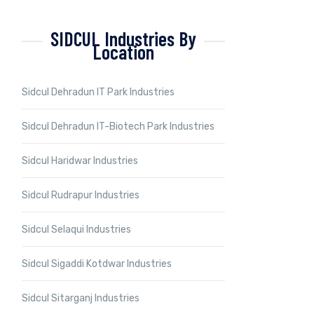
SIDCUL Industries By
Location
Sidcul Dehradun IT Park Industries
Sidcul Dehradun IT-Biotech Park Industries
Sidcul Haridwar Industries
Sidcul Rudrapur Industries
Sidcul Selaqui Industries
Sidcul Sigaddi Kotdwar Industries
Sidcul Sitarganj Industries