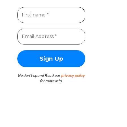
We don’t spam! Read our
privacy policy
for more info.