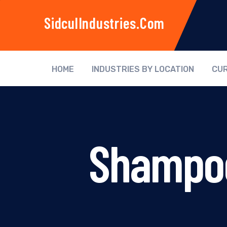
SidculIndustries.com
HOME
INDUSTRIES BY LOCATION
CUR
Shampoo