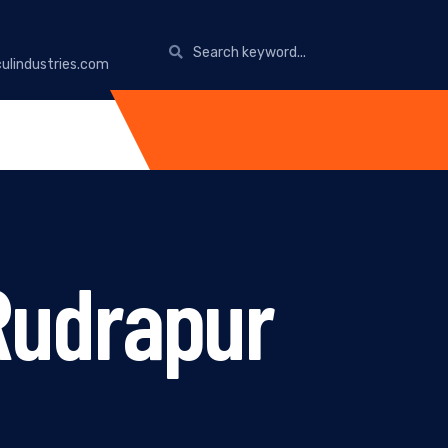
ulindustries.com
Rudrapur