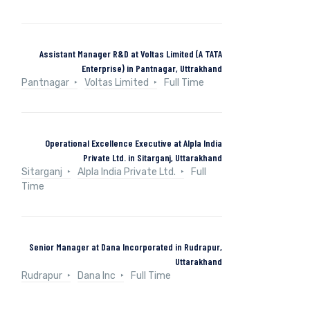
Assistant Manager R&D at Voltas Limited (A TATA
Enterprise) in Pantnagar, Uttrakhand
Pantnagar
Voltas Limited
Full Time
Operational Excellence Executive at Alpla India
Private Ltd. in Sitarganj, Uttarakhand
Sitarganj
Alpla India Private Ltd.
Full
Time
Senior Manager at Dana Incorporated in Rudrapur,
Uttarakhand
Rudrapur
Dana Inc
Full Time