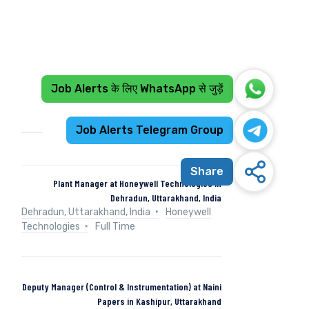
Job Alerts के लिए WhatsApp से जुड़ें
Recent Jobs
Job Alerts Telegram Group
Share
Plant Manager at Honeywell Technologies in
Dehradun, Uttarakhand, India
Dehradun, Uttarakhand, India
Honeywell
Technologies
Full Time
Deputy Manager (Control & Instrumentation) at Naini
Papers in Kashipur, Uttarakhand