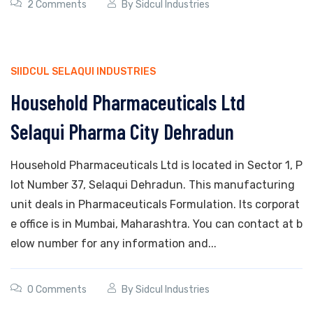
2 Comments
By
Sidcul Industries
SIIDCUL SELAQUI INDUSTRIES
Household Pharmaceuticals Ltd
Selaqui Pharma City Dehradun
Household Pharmaceuticals Ltd is located in Sector 1, P
lot Number 37, Selaqui Dehradun. This manufacturing
unit deals in Pharmaceuticals Formulation. Its corporat
e office is in Mumbai, Maharashtra. You can contact at b
elow number for any information and...
0 Comments
By
Sidcul Industries