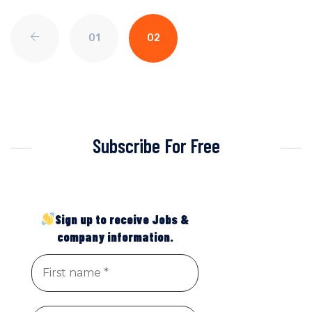
01
02
Subscribe For Free
Sign up to receive Jobs &
company information.