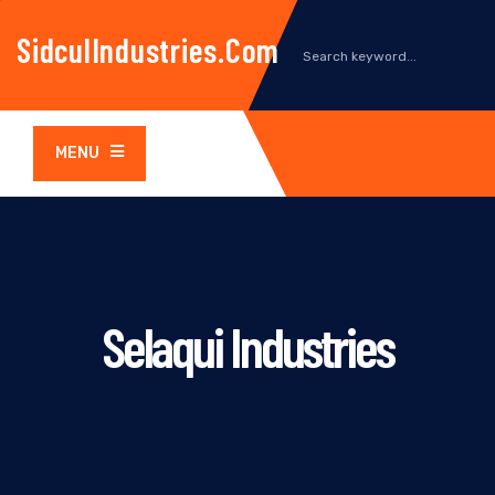
SidculIndustries.com
MENU
Selaqui Industries