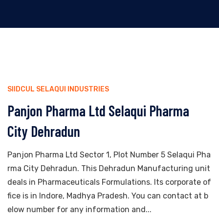
SIIDCUL SELAQUI INDUSTRIES
Panjon Pharma Ltd Selaqui Pharma
City Dehradun
Panjon Pharma Ltd Sector 1, Plot Number 5 Selaqui Pha
rma City Dehradun. This Dehradun Manufacturing unit
deals in Pharmaceuticals Formulations. Its corporate of
fice is in Indore, Madhya Pradesh. You can contact at b
elow number for any information and...