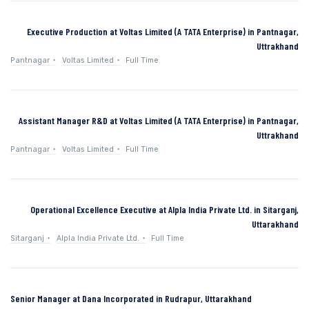
Executive Production at Voltas Limited (A TATA Enterprise) in Pantnagar,
Uttrakhand
Pantnagar
Voltas Limited
Full Time
Assistant Manager R&D at Voltas Limited (A TATA Enterprise) in Pantnagar,
Uttrakhand
Pantnagar
Voltas Limited
Full Time
Operational Excellence Executive at Alpla India Private Ltd. in Sitarganj,
Uttarakhand
Sitarganj
Alpla India Private Ltd.
Full Time
Senior Manager at Dana Incorporated in Rudrapur, Uttarakhand