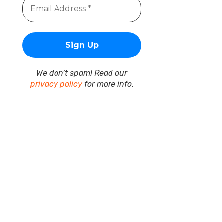
We don’t spam! Read our
privacy policy
for more info.