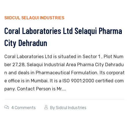
SIIDCUL SELAQUI INDUSTRIES
Coral Laboratories Ltd Selaqui Pharma
City Dehradun
Coral Laboratories Ltd is situated in Sector 1 , Plot Num
ber 27,28, Selaqui Industrial Area Pharma City Dehradu
n and deals in Pharmaceutical Formulation. Its corporat
e office is in Mumbai. It is a ISO 9001:2000 certified com
pany. Contact Person is Mr....
4 Comments
By
Sidcul Industries