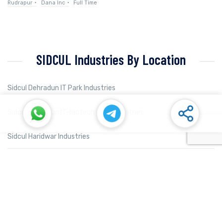
Rudrapur
Dana Inc
Full Time
SIDCUL Industries By Location
Sidcul Dehradun IT Park Industries
Sidcul Dehradun IT-Biotech Park Industries
Sidcul Haridwar Industries
Sidcul Rudrapur Industries
Sidcul Selaqui Industries
Sidcul Sigaddi Kotdwar Industries