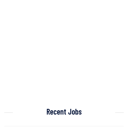
Recent Jobs