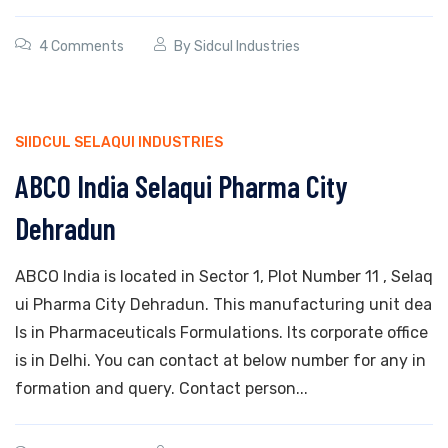
4 Comments
By
Sidcul Industries
SIIDCUL SELAQUI INDUSTRIES
ABCO India Selaqui Pharma City
Dehradun
ABCO India is located in Sector 1, Plot Number 11 , Selaq
ui Pharma City Dehradun. This manufacturing unit dea
ls in Pharmaceuticals Formulations. Its corporate office
is in Delhi. You can contact at below number for any in
formation and query. Contact person...