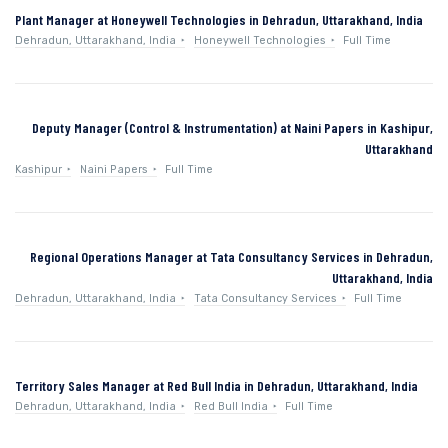
Plant Manager at Honeywell Technologies in Dehradun, Uttarakhand, India
Dehradun, Uttarakhand, India
Honeywell Technologies
Full Time
Deputy Manager (Control & Instrumentation) at Naini Papers in Kashipur,
Uttarakhand
Kashipur
Naini Papers
Full Time
Regional Operations Manager at Tata Consultancy Services in Dehradun,
Uttarakhand, India
Dehradun, Uttarakhand, India
Tata Consultancy Services
Full Time
Territory Sales Manager at Red Bull India in Dehradun, Uttarakhand, India
Dehradun, Uttarakhand, India
Red Bull India
Full Time