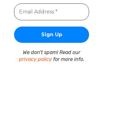
We don’t spam! Read our
privacy policy
for more info.