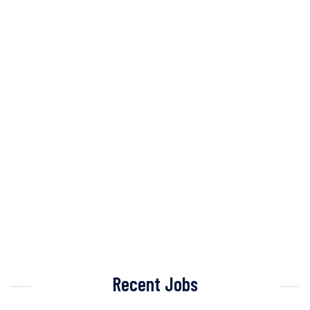
Recent Jobs