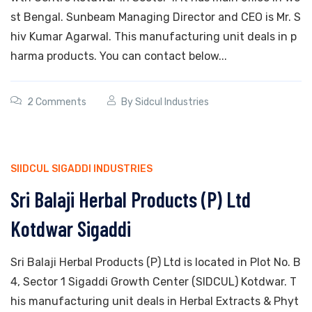
st Bengal. Sunbeam Managing Director and CEO is Mr. S
hiv Kumar Agarwal. This manufacturing unit deals in p
harma products. You can contact below...
2 Comments
By
Sidcul Industries
SIIDCUL SIGADDI INDUSTRIES
Sri Balaji Herbal Products (P) Ltd
Kotdwar Sigaddi
Sri Balaji Herbal Products (P) Ltd is located in Plot No. B
4, Sector 1 Sigaddi Growth Center (SIDCUL) Kotdwar. T
his manufacturing unit deals in Herbal Extracts & Phyt