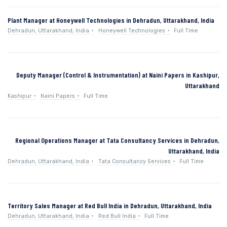
Plant Manager at Honeywell Technologies in Dehradun, Uttarakhand, India
Dehradun, Uttarakhand, India
Honeywell Technologies
Full Time
Deputy Manager (Control & Instrumentation) at Naini Papers in Kashipur,
Uttarakhand
Kashipur
Naini Papers
Full Time
Regional Operations Manager at Tata Consultancy Services in Dehradun,
Uttarakhand, India
Dehradun, Uttarakhand, India
Tata Consultancy Services
Full Time
Territory Sales Manager at Red Bull India in Dehradun, Uttarakhand, India
Dehradun, Uttarakhand, India
Red Bull India
Full Time