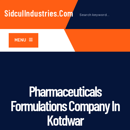
SidculIndustries.com
MENU
Pharmaceuticals
Formulations Company In
Kotdwar