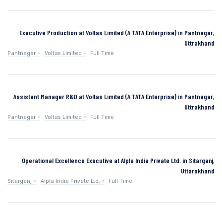
Executive Production at Voltas Limited (A TATA Enterprise) in Pantnagar,
Uttrakhand
Pantnagar
Voltas Limited
Full Time
Assistant Manager R&D at Voltas Limited (A TATA Enterprise) in Pantnagar,
Uttrakhand
Pantnagar
Voltas Limited
Full Time
Operational Excellence Executive at Alpla India Private Ltd. in Sitarganj,
Uttarakhand
Sitarganj
Alpla India Private Ltd.
Full Time