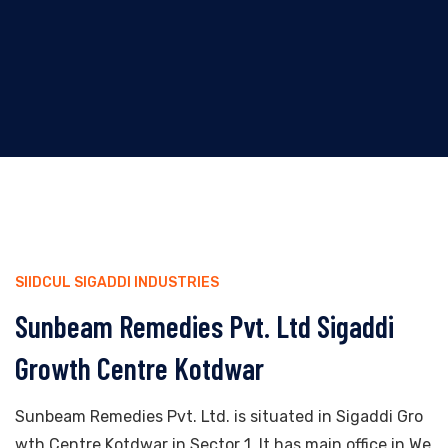
SIIDCUL SIGADDI INDUSTRIES
Sunbeam Remedies Pvt. Ltd Sigaddi
Growth Centre Kotdwar
Sunbeam Remedies Pvt. Ltd. is situated in Sigaddi Gro
wth Centre Kotdwar in Sector 1. It has main office in We