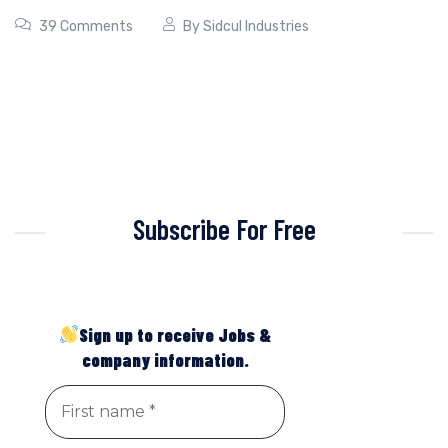
39 Comments
By
Sidcul Industries
Subscribe For Free
Sign up to receive Jobs &
company information.