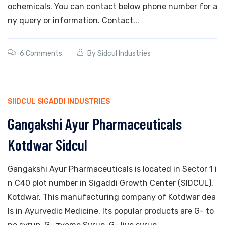
ochemicals. You can contact below phone number for a
ny query or information. Contact...
6 Comments
By
Sidcul Industries
SIIDCUL SIGADDI INDUSTRIES
Gangakshi Ayur Pharmaceuticals
Kotdwar Sidcul
Gangakshi Ayur Pharmaceuticals is located in Sector 1 i
n C40 plot number in Sigaddi Growth Center (SIDCUL),
Kotdwar. This manufacturing company of Kotdwar dea
ls in Ayurvedic Medicine. Its popular products are G- to