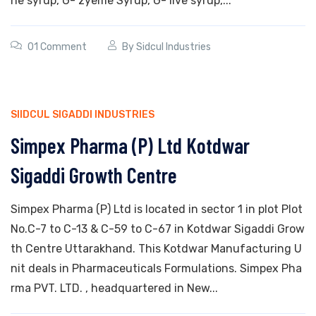
ne syrup, G- zyeme Syrup, G- live syrup,...
01 Comment
By
Sidcul Industries
SIIDCUL SIGADDI INDUSTRIES
Simpex Pharma (P) Ltd Kotdwar
Sigaddi Growth Centre
Simpex Pharma (P) Ltd is located in sector 1 in plot Plot
No.C-7 to C-13 & C-59 to C-67 in Kotdwar Sigaddi Grow
th Centre Uttarakhand. This Kotdwar Manufacturing U
nit deals in Pharmaceuticals Formulations. Simpex Pha
rma PVT. LTD. , headquartered in New...