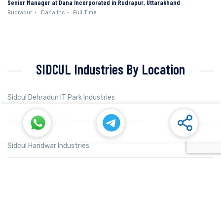
Senior Manager at Dana Incorporated in Rudrapur, Uttarakhand
Rudrapur
Dana Inc
Full Time
SIDCUL Industries By Location
Sidcul Dehradun IT Park Industries
Sidcul Dehradun IT-Biotech Park Industries
Sidcul Haridwar Industries
Sidcul Rudrapur Industries
Sidcul Selaqui Industries
Sidcul Sigaddi Kotdwar Industries