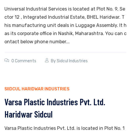
Universal Industrial Services is located at Plot No. 9, Se
ctor 12 , Integrated Industrial Estate, BHEL Haridwar. T
his manufacturing unit deals in Luggage Assembly. It h
as its corporate office in Nashik, Maharashtra. You can c
ontact below phone number...
0 Comments
By
Sidcul Industries
SIIDCUL HARIDWAR INDUSTRIES
Varsa Plastic Industries Pvt. Ltd.
Haridwar Sidcul
Varsa Plastic Industries Pvt. Ltd. is located in Plot No. 1