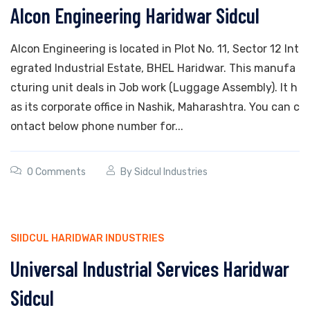
Alcon Engineering Haridwar Sidcul
Alcon Engineering is located in Plot No. 11, Sector 12 Int
egrated Industrial Estate, BHEL Haridwar. This manufa
cturing unit deals in Job work (Luggage Assembly). It h
as its corporate office in Nashik, Maharashtra. You can c
ontact below phone number for...
0 Comments
By
Sidcul Industries
SIIDCUL HARIDWAR INDUSTRIES
Universal Industrial Services Haridwar
Sidcul