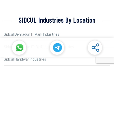
SIDCUL Industries By Location
Sidcul Dehradun IT Park Industries
Sidcul Dehradun IT-Biotech Park Industries
Sidcul Haridwar Industries
Sidcul Rudrapur Industries
Sidcul Selaqui Industries
Sidcul Sigaddi Kotdwar Industries
Sidcul Sitarganj Industries