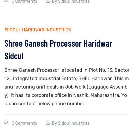
0 Comments
By
Sidcul Industries
SIIDCUL HARIDWAR INDUSTRIES
Shree Ganesh Processor Haridwar
Sidcul
Shree Ganesh Processor is located in Plot No. 13, Sector
12 , Integrated Industrial Estate, BHEL Haridwar. This m
anufacturing unit deals in Job Work (Luggage Assembl
y). It has its corporate office in Nashik, Maharashtra. Yo
u can contact below phone number...
0 Comments
By
Sidcul Industries