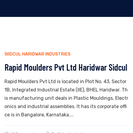
SIIDCUL HARIDWAR INDUSTRIES
Rapid Moulders Pvt Ltd Haridwar Sidcul
Rapid Moulders Pvt Ltd is located in Plot No. 43, Sector
1B, Integrated Industrial Estate (IIE), BHEL Haridwar. Th
is manufacturing unit deals in Plastic Mouldings, Electr
onics and industrial assemblies. It has its corporate offi
ce is in Bangalore, Karnataka....