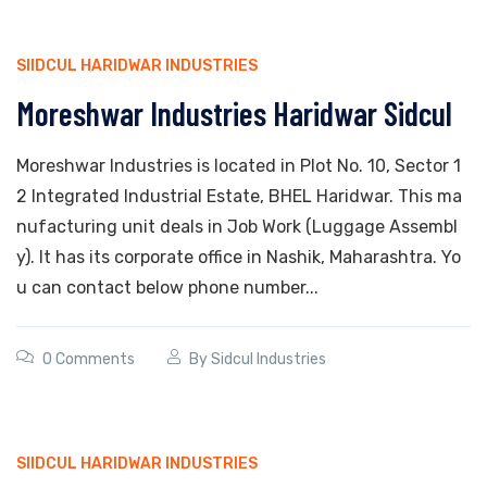
SIIDCUL HARIDWAR INDUSTRIES
Moreshwar Industries Haridwar Sidcul
Moreshwar Industries is located in Plot No. 10, Sector 1
2 Integrated Industrial Estate, BHEL Haridwar. This ma
nufacturing unit deals in Job Work (Luggage Assembl
y). It has its corporate office in Nashik, Maharashtra. Yo
u can contact below phone number...
0 Comments
By
Sidcul Industries
SIIDCUL HARIDWAR INDUSTRIES