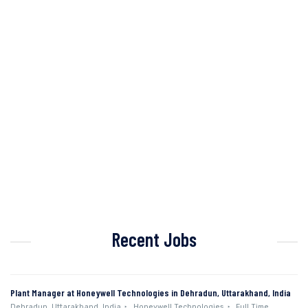
Recent Jobs
Plant Manager at Honeywell Technologies in Dehradun, Uttarakhand, India
Dehradun, Uttarakhand, India
Honeywell Technologies
Full Time