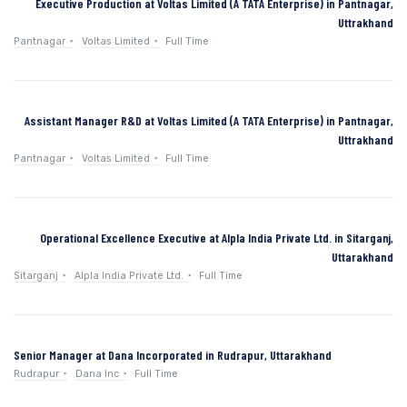
Executive Production at Voltas Limited (A TATA Enterprise) in Pantnagar,
Uttrakhand
Pantnagar
Voltas Limited
Full Time
Assistant Manager R&D at Voltas Limited (A TATA Enterprise) in Pantnagar,
Uttrakhand
Pantnagar
Voltas Limited
Full Time
Operational Excellence Executive at Alpla India Private Ltd. in Sitarganj,
Uttarakhand
Sitarganj
Alpla India Private Ltd.
Full Time
Senior Manager at Dana Incorporated in Rudrapur, Uttarakhand
Rudrapur
Dana Inc
Full Time