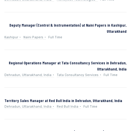
Deputy Manager (Control & Instrumentation) at Naini Papers in Kashipur,
Uttarakhand
Kashipur
Naini Papers
Full Time
Regional Operations Manager at Tata Consultancy Services in Dehradun,
Uttarakhand, India
Dehradun, Uttarakhand, India
Tata Consultancy Services
Full Time
Territory Sales Manager at Red Bull India in Dehradun, Uttarakhand, India
Dehradun, Uttarakhand, India
Red Bull India
Full Time