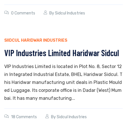
0 Comments
By
Sidcul Industries
SIIDCUL HARIDWAR INDUSTRIES
VIP Industries Limited Haridwar Sidcul
VIP Industries Limited is located in Plot No. 8, Sector 12
in Integrated Industrial Estate, BHEL Haridwar Sidcul. T
his Haridwar manufacturing unit deals in Plastic Mould
ed Luggage. Its corporate office is in Dadar (West) Mum
bai. It has many manufacturing...
18 Comments
By
Sidcul Industries