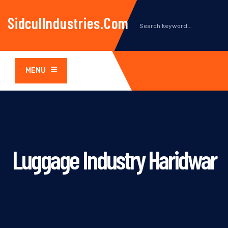
SidculIndustries.com
MENU
Luggage Industry Haridwar