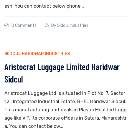
esh. You can contact below phone...
0 Comments
By
Sidcul Industries
SIIDCUL HARIDWAR INDUSTRIES
Aristocrat Luggage Limited Haridwar
Sidcul
Aristrocat Luggage Ltd is situated in Plot No. 7, Sector
12 , Integrated Industrial Estate, BHEL Haridwar Sidcul.
This manufacturing unit deals in Plastic Moulded Lugg
age like VIP. Its corporate office is in Satara, Maharashtr
a. You can contact below...