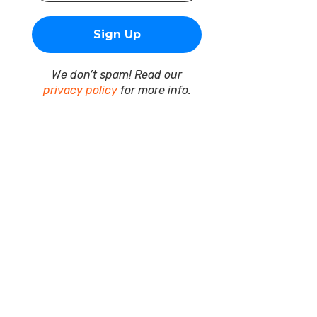
We don’t spam! Read our
privacy policy
for more info.