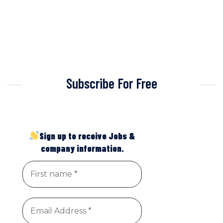
Subscribe For Free
Sign up to receive Jobs &
company information.