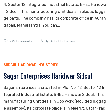
4, Sector 12 Integrated Industrial Estate, BHEL Haridwa
r Sidcul. This manufacturing unit deals in plastic lugga
ge parts. The company has its corporate office in Auran
gabad, Maharashtra. You can...
72 Comments
By
Sidcul Industries
SIIDCUL HARIDWAR INDUSTRIES
Sagar Enterprises Haridwar Sidcul
Sagar Enterprises is situated in Plot No. 12, Sector 12 In
tegrated Industrial Estate, BHEL Haridwar Sidcul. This
manufacturing unit deals in Job work (Moulded luggag
e assembly). Its corporate office is in Meerut, Uttar Prad