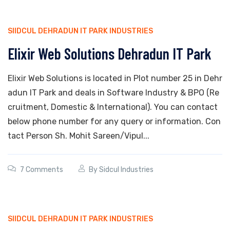
SIIDCUL DEHRADUN IT PARK INDUSTRIES
Elixir Web Solutions Dehradun IT Park
Elixir Web Solutions is located in Plot number 25 in Dehr
adun IT Park and deals in Software Industry & BPO (Re
cruitment, Domestic & International). You can contact
below phone number for any query or information. Con
tact Person Sh. Mohit Sareen/Vipul...
7 Comments
By
Sidcul Industries
SIIDCUL DEHRADUN IT PARK INDUSTRIES