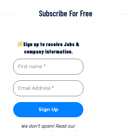
Subscribe For Free
Sign up to receive Jobs &
company information.
We don’t spam! Read our