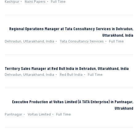
Kashipur
Naini Papers
Full Time
Regional Operations Manager at Tata Consultancy Services in Dehradun,
Uttarakhand, India
Dehradun, Uttarakhand, India
Tata Consultancy Services
Full Time
Territory Sales Manager at Red Bull India in Dehradun, Uttarakhand, India
Dehradun, Uttarakhand, India
Red Bull India
Full Time
Executive Production at Voltas Limited (A TATA Enterprise) in Pantnagar,
Uttrakhand
Pantnagar
Voltas Limited
Full Time