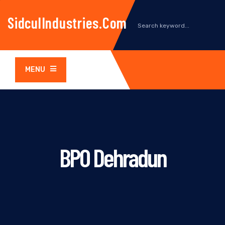
SidculIndustries.com
MENU
BPO Dehradun