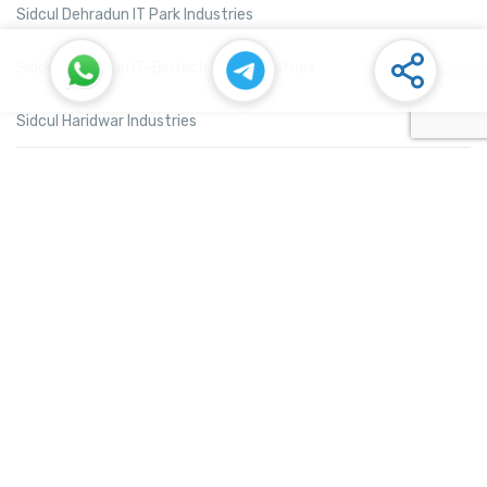
Sidcul Dehradun IT Park Industries
Sidcul Dehradun IT-Biotech Park Industries
Sidcul Haridwar Industries
Sidcul Rudrapur Industries
Sidcul Selaqui Industries
Sidcul Sigaddi Kotdwar Industries
Sidcul Sitarganj Industries