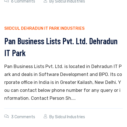
6 Comments
By
Sidcul Industries
SIIDCUL DEHRADUN IT PARK INDUSTRIES
Pan Business Lists Pvt. Ltd. Dehradun
IT Park
Pan Business Lists Pvt. Ltd. is located in Dehradun IT P
ark and deals in Software Development and BPO. Its co
rporate office in India is in Greater Kailash, New Delhi. Y
ou can contact below phone number for any query or i
nformation. Contact Person Sh....
3 Comments
By
Sidcul Industries