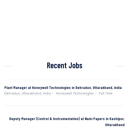
Recent Jobs
Plant Manager at Honeywell Technologies in Dehradun, Uttarakhand, India
Dehradun, Uttarakhand, India
Honeywell Technologies
Full Time
Deputy Manager (Control & Instrumentation) at Naini Papers in Kashipur,
Uttarakhand