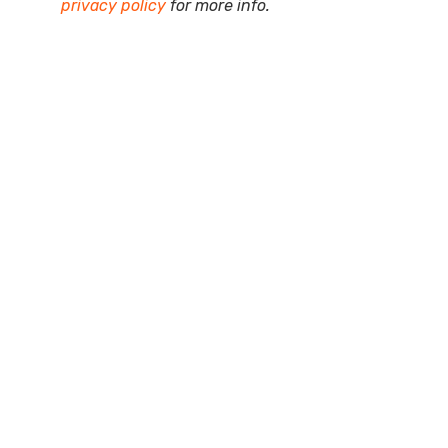
privacy policy
for more info.