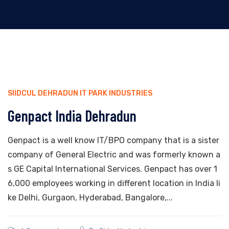
SIIDCUL DEHRADUN IT PARK INDUSTRIES
Genpact India Dehradun
Genpact is a well know IT/BPO company that is a sister
company of General Electric and was formerly known a
s GE Capital International Services. Genpact has over 1
6,000 employees working in different location in India li
ke Delhi, Gurgaon, Hyderabad, Bangalore,...