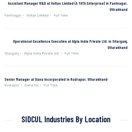
Assistant Manager R&D at Voltas Limited (A TATA Enterprise) in Pantnagar,
Uttrakhand
Pantnagar
Voltas Limited
Full Time
Operational Excellence Executive at Alpla India Private Ltd. in Sitarganj,
Uttarakhand
Sitarganj
Alpla India Private Ltd.
Full Time
Senior Manager at Dana Incorporated in Rudrapur, Uttarakhand
Rudrapur
Dana Inc
Full Time
SIDCUL Industries By Location