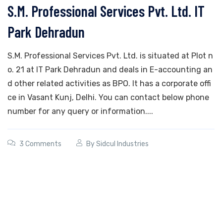
S.M. Professional Services Pvt. Ltd. IT
Park Dehradun
S.M. Professional Services Pvt. Ltd. is situated at Plot n
o. 21 at IT Park Dehradun and deals in E-accounting an
d other related activities as BPO. It has a corporate offi
ce in Vasant Kunj, Delhi. You can contact below phone
number for any query or information....
3 Comments
By
Sidcul Industries