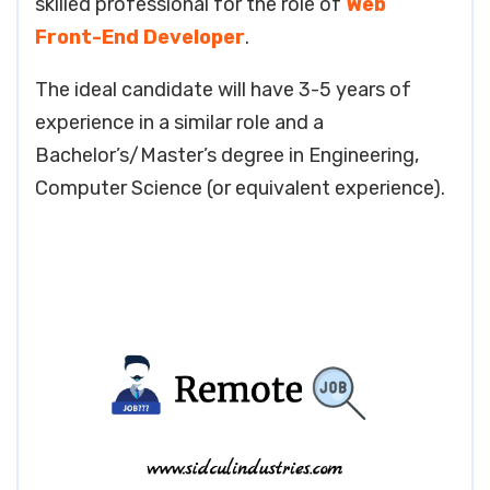
skilled professional for the role of
Web
Front-End Developer
.
The ideal candidate will have 3-5 years of
experience in a similar role and a
Bachelor’s/Master’s degree in Engineering,
Computer Science (or equivalent experience).