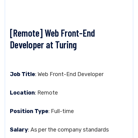
[Remote] Web Front-End
Developer at Turing
Job Title
: Web Front-End Developer
Location
: Remote
Position Type
: Full-time
Salary
: As per the company standards