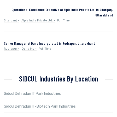
Operational Excellence Executive at Alpla India Private Ltd. in Sitarganj,
Uttarakhand
Sitarganj
Alpla India Private Ltd.
Full Time
Senior Manager at Dana Incorporated in Rudrapur, Uttarakhand
Rudrapur
Dana Inc
Full Time
SIDCUL Industries By Location
Sidcul Dehradun IT Park Industries
Sidcul Dehradun IT-Biotech Park Industries