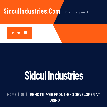
SidculIndustries.com
MENU
Sidcul Industries
HOME
|
SI
|
[REMOTE] WEB FRONT-END DEVELOPER AT
TURING