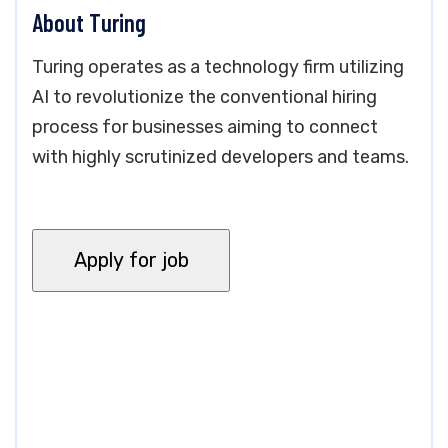
About Turing
Turing operates as a technology firm utilizing
AI to revolutionize the conventional hiring
process for businesses aiming to connect
with highly scrutinized developers and teams.