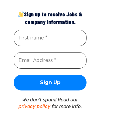
Sign up to receive Jobs &
company information.
We don’t spam! Read our
privacy policy
for more info.