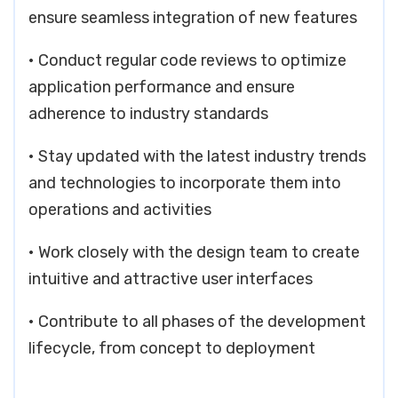
ensure seamless integration of new features
• Conduct regular code reviews to optimize
application performance and ensure
adherence to industry standards
• Stay updated with the latest industry trends
and technologies to incorporate them into
operations and activities
• Work closely with the design team to create
intuitive and attractive user interfaces
• Contribute to all phases of the development
lifecycle, from concept to deployment