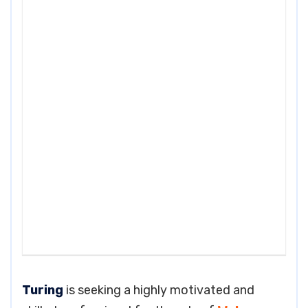
Turing
is seeking a highly motivated and