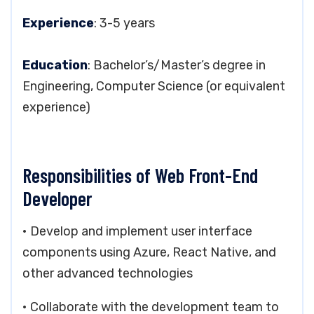
Experience
: 3-5 years
Education
: Bachelor’s/Master’s degree in
Engineering, Computer Science (or equivalent
experience)
Responsibilities of Web Front-End
Developer
• Develop and implement user interface
components using Azure, React Native, and
other advanced technologies
• Collaborate with the development team to