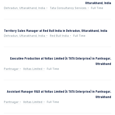
Uttarakhand, India
Dehradun, Uttarakhand, India
Tata Consultancy Services
Full Time
Territory Sales Manager at Red Bull India in Dehradun, Uttarakhand, India
Dehradun, Uttarakhand, India
Red Bull India
Full Time
Executive Production at Voltas Limited (A TATA Enterprise) in Pantnagar,
Uttrakhand
Pantnagar
Voltas Limited
Full Time
Assistant Manager R&D at Voltas Limited (A TATA Enterprise) in Pantnagar,
Uttrakhand
Pantnagar
Voltas Limited
Full Time