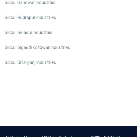
Sidcul Haridwar Industries
Sidcul Rudrapur Industries
Sidcul Selaqui Industries
Sidcul Sigaddi Kotdwar Industries
Sidcul Sitarganj Industries