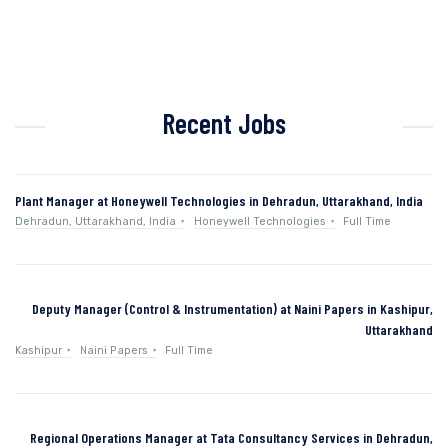
Recent Jobs
Plant Manager at Honeywell Technologies in Dehradun, Uttarakhand, India
Dehradun, Uttarakhand, India
Honeywell Technologies
Full Time
Deputy Manager (Control & Instrumentation) at Naini Papers in Kashipur,
Uttarakhand
Kashipur
Naini Papers
Full Time
Regional Operations Manager at Tata Consultancy Services in Dehradun,