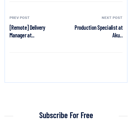
PREV POST
NEXT POST
[Remote] Delivery
Production Specialist at
Manager at...
Aku...
Subscribe For Free