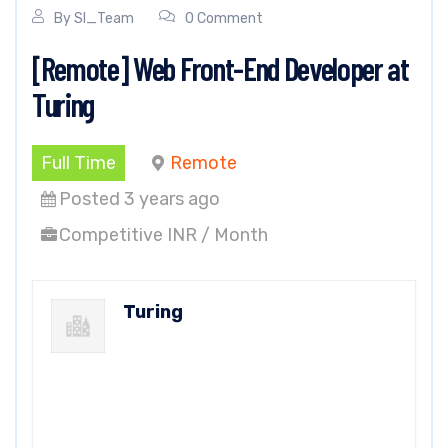
By
SI_Team
0 Comment
[Remote] Web Front-End Developer at
Turing
Full Time
Remote
Posted 3 years ago
Competitive INR / Month
Turing