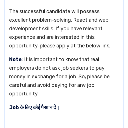
The successful candidate will possess
excellent problem-solving, React and web
development skills. If you have relevant
experience and are interested in this
opportunity, please apply at the below link.
Note
: It is important to know that real
employers do not ask job seekers to pay
money in exchange for a job. So, please be
careful and avoid paying for any job
opportunity.
Job के लिए कोई पैसा न दें।