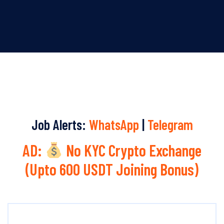
Job Alerts:
WhatsApp
|
Telegram
AD:
No KYC Crypto Exchange
(Upto 600 USDT Joining Bonus)