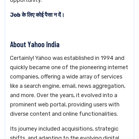
opportunity.
Job के लिए कोई पैसा न दें।
About Yahoo India
Certainly! Yahoo was established in 1994 and
quickly became one of the pioneering internet
companies, offering a wide array of services
like a search engine, email, news aggregation,
and more. Over the years, it evolved into a
prominent web portal, providing users with
diverse content and online functionalities.
Its journey included acquisitions, strategic
shifts, and adapting to the evolving digital