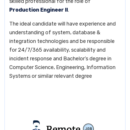
skilled professional for the role of
Production Engineer II
.
The ideal candidate will have experience and
understanding of system, database &
integration technologies and be responsible
for 24/7/365 availability, scalability and
incident response and Bachelor’s degree in
Computer Science, Engineering, Information
Systems or similar relevant degree