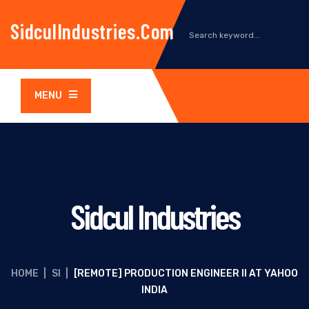
SidculIndustries.com
MENU
Sidcul Industries
HOME
|
SI
|
[REMOTE] PRODUCTION ENGINEER II AT YAHOO
INDIA