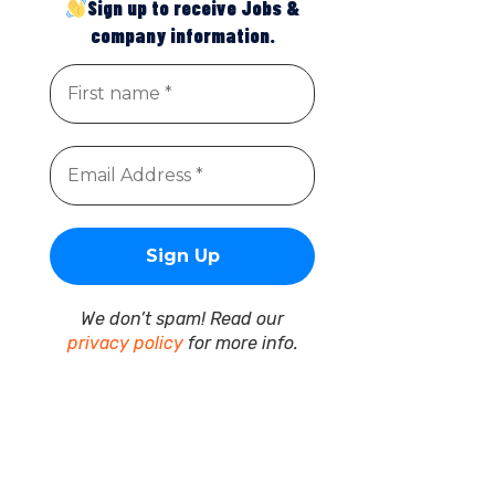
Sign up to receive Jobs &
company information.
We don’t spam! Read our
privacy policy
for more info.