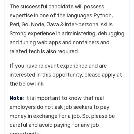
The successful candidate will possess
expertise in one of the languages Python,
Perl, Go, Node, Java & inter-personal skills.
Strong experience in administering, debugging
and tuning web apps and containers and
related tech is also required.
If you have relevant experience and are
interested in this opportunity, please apply at
the below link.
Note
: It is important to know that real
employers do not ask job seekers to pay
money in exchange for a job. So, please be
careful and avoid paying for any job