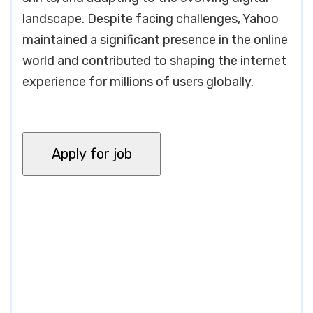
landscape. Despite facing challenges, Yahoo
maintained a significant presence in the online
world and contributed to shaping the internet
experience for millions of users globally.