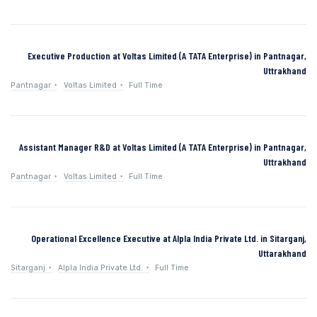
Executive Production at Voltas Limited (A TATA Enterprise) in Pantnagar,
Uttrakhand
Pantnagar
Voltas Limited
Full Time
Assistant Manager R&D at Voltas Limited (A TATA Enterprise) in Pantnagar,
Uttrakhand
Pantnagar
Voltas Limited
Full Time
Operational Excellence Executive at Alpla India Private Ltd. in Sitarganj,
Uttarakhand
Sitarganj
Alpla India Private Ltd.
Full Time