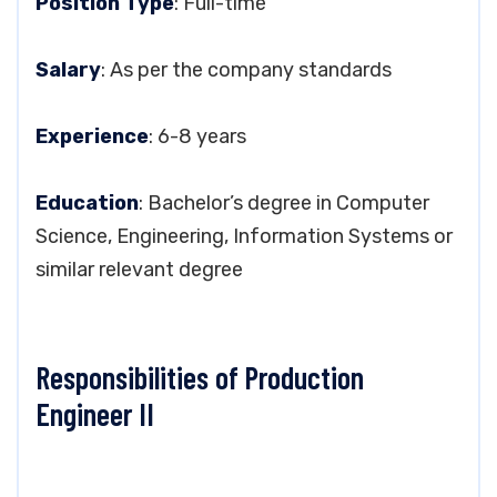
Position Type
: Full-time
Salary
: As per the company standards
Experience
: 6-8 years
Education
: Bachelor’s degree in Computer
Science, Engineering, Information Systems or
similar relevant degree
Responsibilities of Production
Engineer II