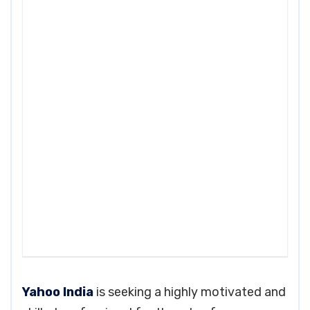
Yahoo India
is seeking a highly motivated and