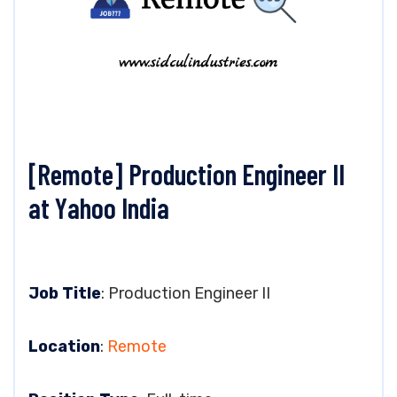
[Remote] Production Engineer II
at Yahoo India
Job Title
: Production Engineer II
Location
:
Remote