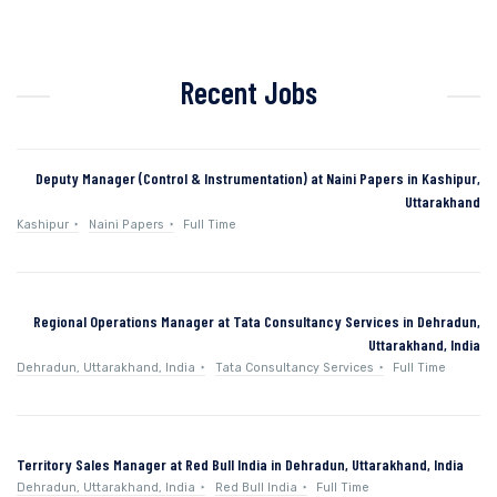
Recent Jobs
Deputy Manager (Control & Instrumentation) at Naini Papers in Kashipur,
Uttarakhand
Kashipur
Naini Papers
Full Time
Regional Operations Manager at Tata Consultancy Services in Dehradun,
Uttarakhand, India
Dehradun, Uttarakhand, India
Tata Consultancy Services
Full Time
Territory Sales Manager at Red Bull India in Dehradun, Uttarakhand, India
Dehradun, Uttarakhand, India
Red Bull India
Full Time