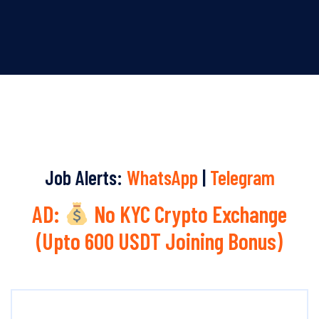
Job Alerts:
WhatsApp
|
Telegram
AD:
No KYC Crypto Exchange
(Upto 600 USDT Joining Bonus)