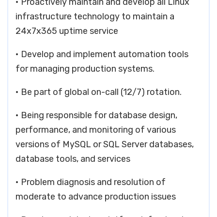
• Proactively maintain and develop all Linux
infrastructure technology to maintain a
24x7x365 uptime service
• Develop and implement automation tools
for managing production systems.
• Be part of global on-call (12/7) rotation.
• Being responsible for database design,
performance, and monitoring of various
versions of MySQL or SQL Server databases,
database tools, and services
• Problem diagnosis and resolution of
moderate to advance production issues