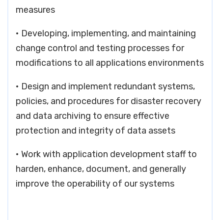
measures
• Developing, implementing, and maintaining
change control and testing processes for
modifications to all applications environments
• Design and implement redundant systems,
policies, and procedures for disaster recovery
and data archiving to ensure effective
protection and integrity of data assets
• Work with application development staff to
harden, enhance, document, and generally
improve the operability of our systems