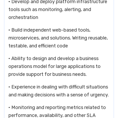
• Develop and deploy platform infrastructure
tools such as monitoring, alerting, and
orchestration
• Build independent web-based tools,
microservices, and solutions. Writing reusable,
testable, and efficient code
• Ability to design and develop a business
operations model for large applications to
provide support for business needs.
• Experience in dealing with difficult situations
and making decisions with a sense of urgency.
• Monitoring and reporting metrics related to
performance, availability, and other SLA