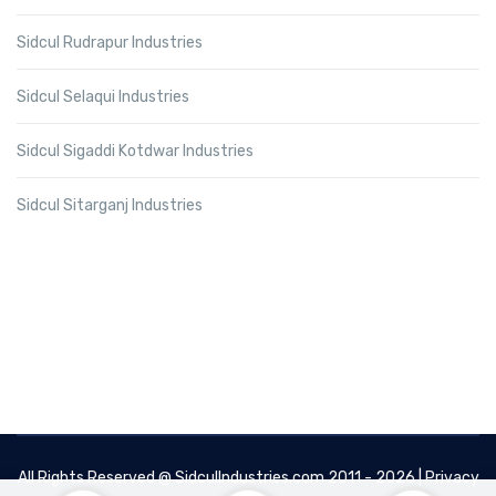
Sidcul Rudrapur Industries
Sidcul Selaqui Industries
Sidcul Sigaddi Kotdwar Industries
Sidcul Sitarganj Industries
All Rights Reserved @
SidculIndustries.com
2011 - 2026 |
Privacy