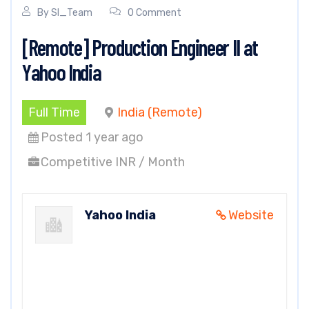
By
SI_Team
0 Comment
[Remote] Production Engineer II at
Yahoo India
Full Time
India (Remote)
Posted 1 year ago
Competitive INR / Month
Yahoo India
Website