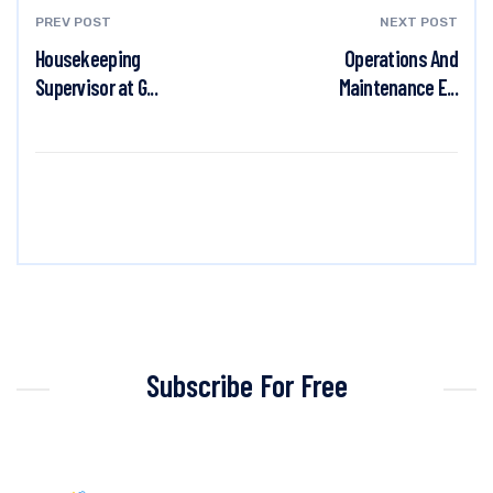
PREV POST
NEXT POST
Housekeeping
Operations And
Supervisor at G...
Maintenance E...
Subscribe For Free