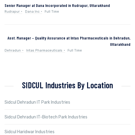
Senior Manager at Dana Incorporated in Rudrapur, Uttarakhand
Rudrapur
Dana Inc
Full Time
Asst. Manager – Quality Assurance at Intas Pharmaceuticals in Dehradun,
Uttarakhand
Dehradun
Intas Pharmaceuticals
Full Time
SIDCUL Industries By Location
Sidcul Dehradun IT Park Industries
Sidcul Dehradun IT-Biotech Park Industries
Sidcul Haridwar Industries