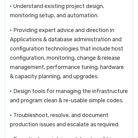
• Understand existing project design,
monitoring setup, and automation.
• Providing expert advice and direction in
Applications & database administration and
configuration technologies that include host
configuration, monitoring, change & release
management, performance tuning, hardware
& capacity planning, and upgrades.
• Design tools for managing the infrastructure
and program clean & re-usable simple codes.
• Troubleshoot, resolve, and document
production issues and escalate as required.