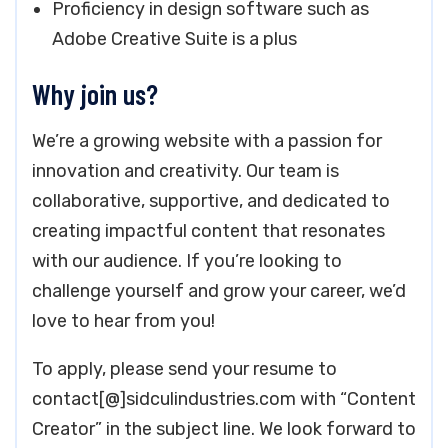
Proficiency in design software such as
Adobe Creative Suite is a plus
Why join us?
We’re a growing website with a passion for
innovation and creativity. Our team is
collaborative, supportive, and dedicated to
creating impactful content that resonates
with our audience. If you’re looking to
challenge yourself and grow your career, we’d
love to hear from you!
To apply, please send your resume to
contact[@]sidculindustries.com with “Content
Creator” in the subject line. We look forward to