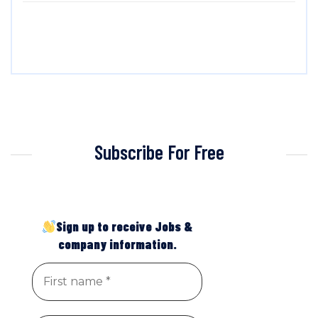
Subscribe For Free
Sign up to receive Jobs &
company information.