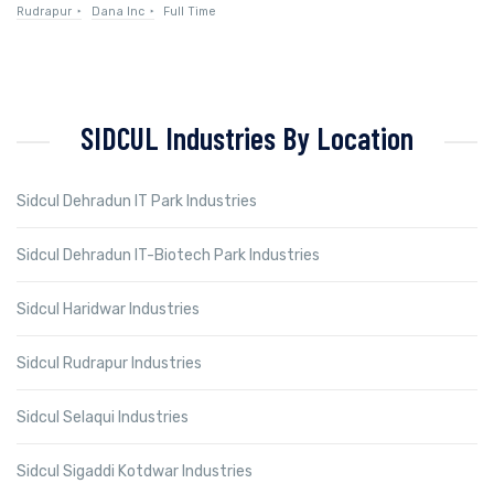
Rudrapur
Dana Inc
Full Time
SIDCUL Industries By Location
Sidcul Dehradun IT Park Industries
Sidcul Dehradun IT-Biotech Park Industries
Sidcul Haridwar Industries
Sidcul Rudrapur Industries
Sidcul Selaqui Industries
Sidcul Sigaddi Kotdwar Industries