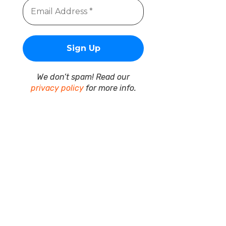
We don’t spam! Read our
privacy policy
for more info.