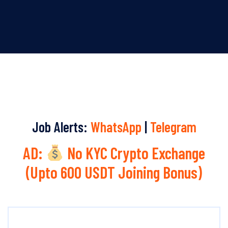
Job Alerts:
WhatsApp
|
Telegram
AD:
No KYC Crypto Exchange
(Upto 600 USDT Joining Bonus)