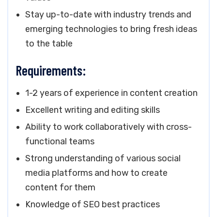
Stay up-to-date with industry trends and
emerging technologies to bring fresh ideas
to the table
Requirements:
1-2 years of experience in content creation
Excellent writing and editing skills
Ability to work collaboratively with cross-
functional teams
Strong understanding of various social
media platforms and how to create
content for them
Knowledge of SEO best practices