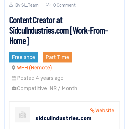
By
SI_Team
0 Comment
Content Creator at
SidculIndustries.com [Work-From-
Home]
Freelance
Part Time
WFH (Remote)
Posted 4 years ago
Competitive INR / Month
Website
sidculindustries.com