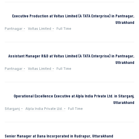
Executive Production at Voltas Limited (A TATA Enterprise) in Pantnagar,
Uttrakhand
Pantnagar
Voltas Limited
Full Time
Assistant Manager R&D at Voltas Limited (A TATA Enterprise) in Pantnagar,
Uttrakhand
Pantnagar
Voltas Limited
Full Time
Operational Excellence Executive at Alpla India Private Ltd. in Sitarganj,
Uttarakhand
Sitarganj
Alpla India Private Ltd.
Full Time
Senior Manager at Dana Incorporated in Rudrapur, Uttarakhand