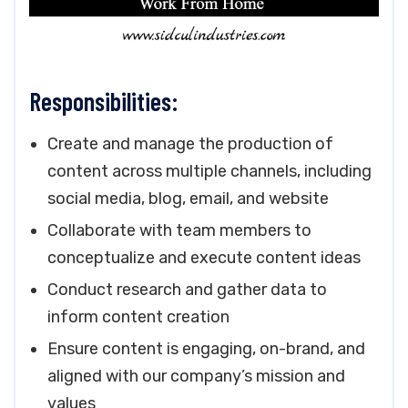
Responsibilities:
Create and manage the production of
content across multiple channels, including
social media, blog, email, and website
Collaborate with team members to
conceptualize and execute content ideas
Conduct research and gather data to
inform content creation
Ensure content is engaging, on-brand, and
aligned with our company’s mission and
values