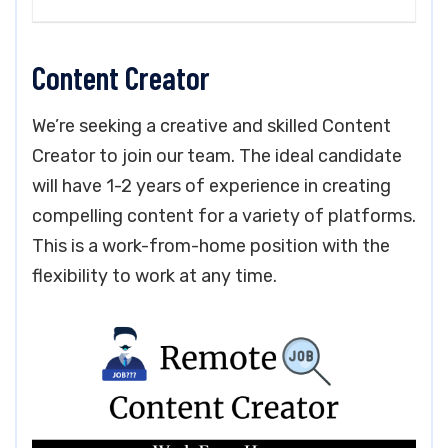
Content Creator
We’re seeking a creative and skilled Content
Creator to join our team. The ideal candidate
will have 1-2 years of experience in creating
compelling content for a variety of platforms.
This is a work-from-home position with the
flexibility to work at any time.