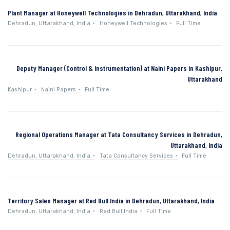
Plant Manager at Honeywell Technologies in Dehradun, Uttarakhand, India
Dehradun, Uttarakhand, India
Honeywell Technologies
Full Time
Deputy Manager (Control & Instrumentation) at Naini Papers in Kashipur,
Uttarakhand
Kashipur
Naini Papers
Full Time
Regional Operations Manager at Tata Consultancy Services in Dehradun,
Uttarakhand, India
Dehradun, Uttarakhand, India
Tata Consultancy Services
Full Time
Territory Sales Manager at Red Bull India in Dehradun, Uttarakhand, India
Dehradun, Uttarakhand, India
Red Bull India
Full Time