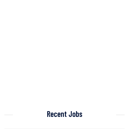
Recent Jobs