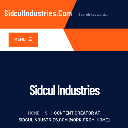
SidculIndustries.com
MENU
Sidcul Industries
HOME
|
SI
|
CONTENT CREATOR AT
SIDCULINDUSTRIES.COM [WORK-FROM-HOME]