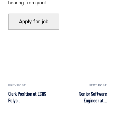
hearing from you!
PREV POST
NEXT POST
Clerk Position at ECHS
Senior Software
Polyc...
Engineer at ...