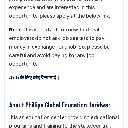
experience and are interested in this
opportunity, please apply at the below link.
Note
: It is important to know that real
employers do not ask job seekers to pay
money in exchange for a job. So, please be
careful and avoid paying for any job
opportunity.
Job के लिए कोई पैसा न दें।
About Phillips Global Education Haridwar
It is an education center providing educational
programs and training to the state/central.