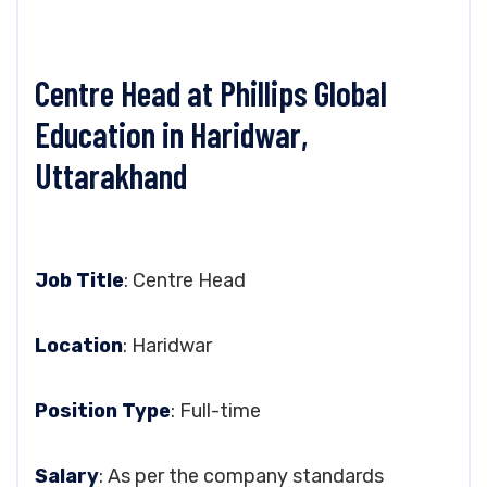
Centre Head at Phillips Global
Education in Haridwar,
Uttarakhand
Job Title
: Centre Head
Location
: Haridwar
Position Type
: Full-time
Salary
: As per the company standards