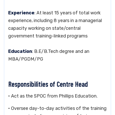
Experience
: At least 15 years of total work
experience, including 8 years in a managerial
capacity working on state/central
government training-linked programs
Education
: B.E/B.Tech degree and an
MBA/PGDM/PG
Responsibilities of Centre Head
• Act as the SPOC from Phillips Education.
• Oversee day-to-day activities of the training