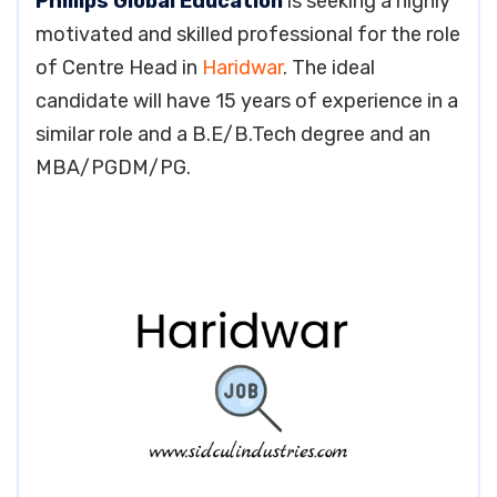
Phillips Global Education
is seeking a highly
motivated and skilled professional for the role
of Centre Head in
Haridwar
. The ideal
candidate will have 15 years of experience in a
similar role and a B.E/B.Tech degree and an
MBA/PGDM/PG.