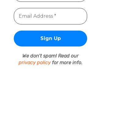
We don’t spam! Read our
privacy policy
for more info.