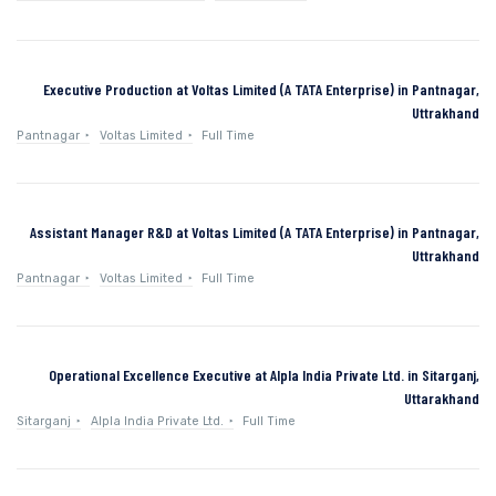
Executive Production at Voltas Limited (A TATA Enterprise) in Pantnagar,
Uttrakhand
Pantnagar
Voltas Limited
Full Time
Assistant Manager R&D at Voltas Limited (A TATA Enterprise) in Pantnagar,
Uttrakhand
Pantnagar
Voltas Limited
Full Time
Operational Excellence Executive at Alpla India Private Ltd. in Sitarganj,
Uttarakhand
Sitarganj
Alpla India Private Ltd.
Full Time