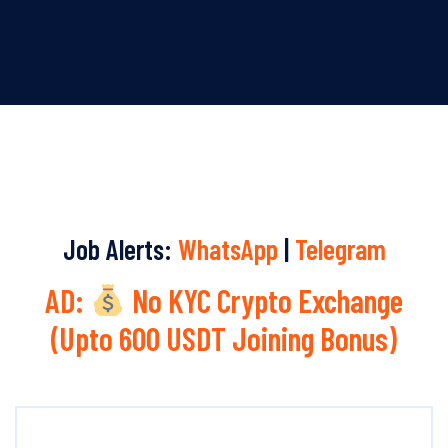
Job Alerts:
WhatsApp
|
Telegram
AD:
No KYC Crypto Exchange
(Upto 600 USDT Joining Bonus)