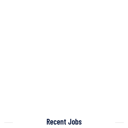
Recent Jobs