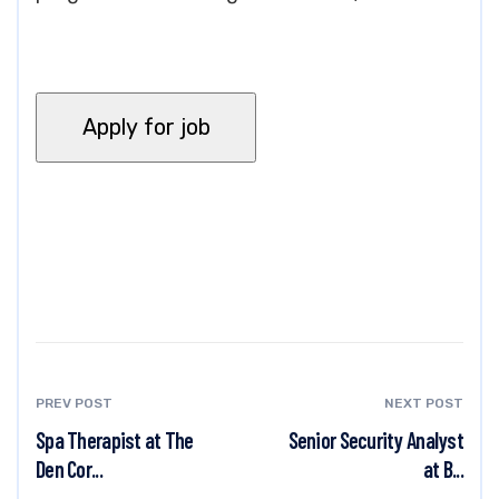
PREV POST
NEXT POST
Spa Therapist at The
Senior Security Analyst
Den Cor...
at B...