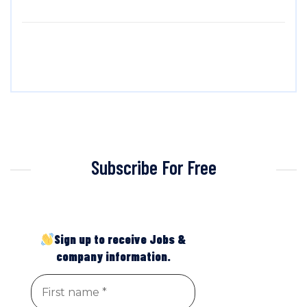
Subscribe For Free
Sign up to receive Jobs &
company information.