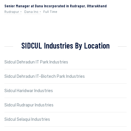
Senior Manager at Dana Incorporated in Rudrapur, Uttarakhand
Rudrapur
Dana Inc
Full Time
SIDCUL Industries By Location
Sidcul Dehradun IT Park Industries
Sidcul Dehradun IT-Biotech Park Industries
Sidcul Haridwar Industries
Sidcul Rudrapur Industries
Sidcul Selaqui Industries