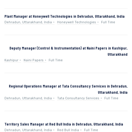
Plant Manager at Honeywell Technologies in Dehradun, Uttarakhand, India
Dehradun, Uttarakhand, India
Honeywell Technologies
Full Time
Deputy Manager (Control & Instrumentation) at Naini Papers in Kashipur,
Uttarakhand
Kashipur
Naini Papers
Full Time
Regional Operations Manager at Tata Consultancy Services in Dehradun,
Uttarakhand, India
Dehradun, Uttarakhand, India
Tata Consultancy Services
Full Time
Territory Sales Manager at Red Bull India in Dehradun, Uttarakhand, India
Dehradun, Uttarakhand, India
Red Bull India
Full Time