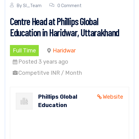
By
SI_Team
0 Comment
Centre Head at Phillips Global
Education in Haridwar, Uttarakhand
Full Time
Haridwar
Posted 3 years ago
Competitve INR / Month
Phillips Global
Website
Education