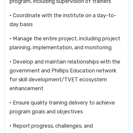
program, including supervision of trainers
• Coordinate with the institute on a day-to-
day basis
• Manage the entire project, including project
planning, implementation, and monitoring
• Develop and maintain relationships with the
government and Phillips Education network
for skill development/TVET ecosystem
enhancement
• Ensure quality training delivery to achieve
program goals and objectives
• Report progress, challenges, and