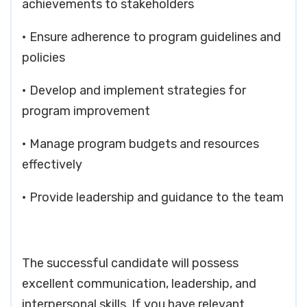
achievements to stakeholders
• Ensure adherence to program guidelines and
policies
• Develop and implement strategies for
program improvement
• Manage program budgets and resources
effectively
• Provide leadership and guidance to the team
The successful candidate will possess
excellent communication, leadership, and
interpersonal skills. If you have relevant