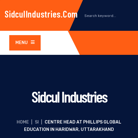
SidculIndustries.com
MENU
Sidcul Industries
HOME
|
SI
|
CENTRE HEAD AT PHILLIPS GLOBAL
EDUCATION IN HARIDWAR, UTTARAKHAND