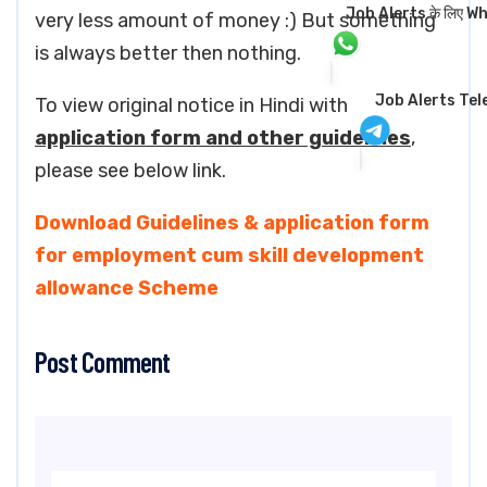
Job Alerts के लिए Wha
very less amount of money :) But something
is always better then nothing.
Job Alerts Te
To view original notice in Hindi with
application form and other guidelines
,
please see below link.
Download Guidelines & application form
for employment cum skill development
allowance Scheme
Post Comment