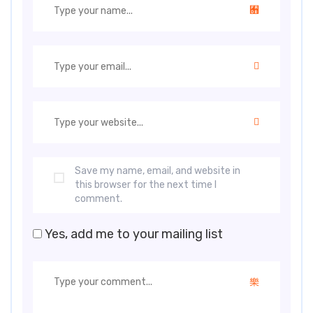
Save my name, email, and website in
this browser for the next time I
comment.
Yes, add me to your mailing list