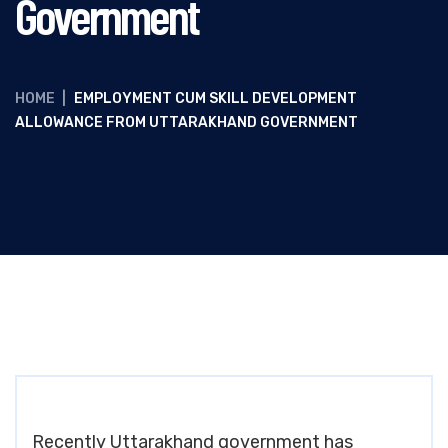
Government
HOME
|
EMPLOYMENT CUM SKILL DEVELOPMENT
ALLOWANCE FROM UTTARAKHAND GOVERNMENT
Recently Uttarakhand government has