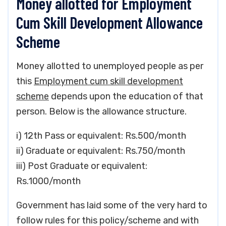
Money allotted for Employment
Cum Skill Development Allowance
Scheme
Money allotted to unemployed people as per
this
Employment cum skill development
scheme
depends upon the education of that
person. Below is the allowance structure.
i) 12th Pass or equivalent: Rs.500/month
ii) Graduate or equivalent: Rs.750/month
iii) Post Graduate or equivalent:
Rs.1000/month
Government has laid some of the very hard to
follow rules for this policy/scheme and with