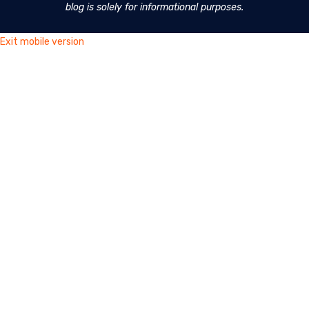
blog is solely for informational purposes.
Exit mobile version