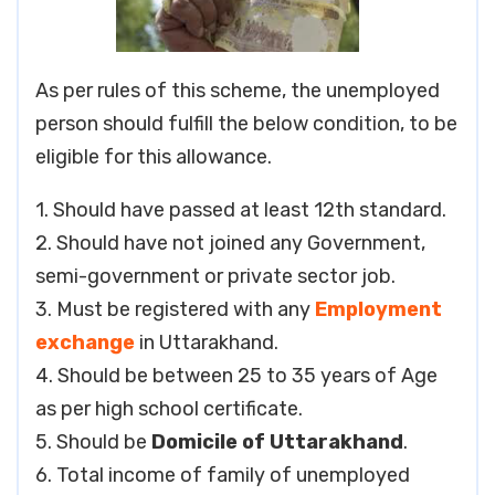
As per rules of this scheme, the unemployed
person should fulfill the below condition, to be
eligible for this allowance.
1. Should have passed at least 12th standard.
2. Should have not joined any Government,
semi-government or private sector job.
3. Must be registered with any
Employment
exchange
in Uttarakhand.
4. Should be between 25 to 35 years of Age
as per high school certificate.
5. Should be
Domicile of Uttarakhand
.
6. Total income of family of unemployed