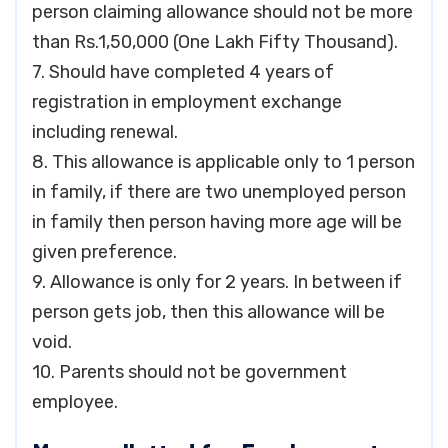
person claiming allowance should not be more
than Rs.1,50,000 (One Lakh Fifty Thousand).
7. Should have completed 4 years of
registration in employment exchange
including renewal.
8. This allowance is applicable only to 1 person
in family, if there are two unemployed person
in family then person having more age will be
given preference.
9. Allowance is only for 2 years. In between if
person gets job, then this allowance will be
void.
10. Parents should not be government
employee.