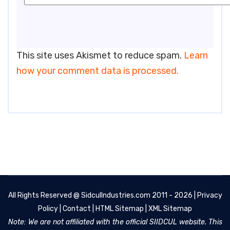
This site uses Akismet to reduce spam.
Learn
how your comment data is processed.
All Rights Reserved @
SidculIndustries.com
2011 - 2026 |
Privacy
Policy
|
Contact
|
HTML Sitemap
|
XML Sitemap
Note: We are not affiliated with the official SIIDCUL website. This