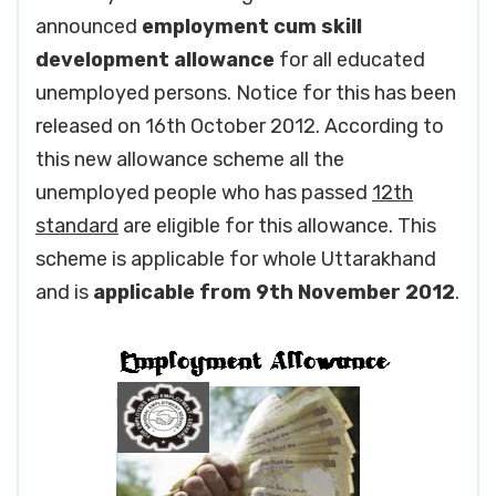
announced
employment cum skill
development allowance
for all educated
unemployed persons. Notice for this has been
released on 16th October 2012. According to
this new allowance scheme all the
unemployed people who has passed
12th
standard
are eligible for this allowance. This
scheme is applicable for whole Uttarakhand
and is
applicable from 9th November 2012
.