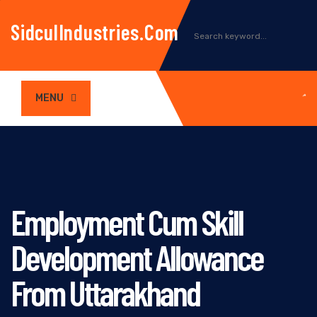
SidculIndustries.com
MENU
Employment Cum Skill
Development Allowance
From Uttarakhand